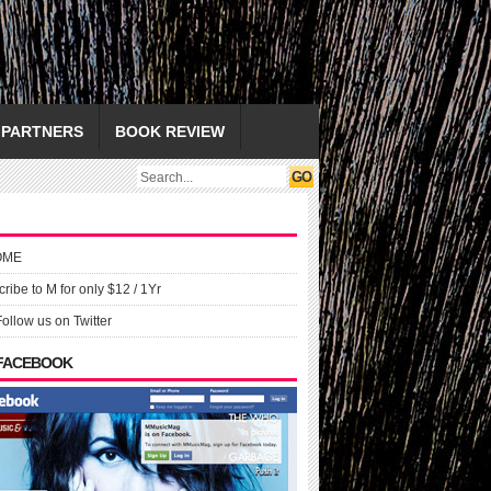
PARTNERS
BOOK REVIEW
OME
ribe to M for only $12 / 1Yr
Follow us on Twitter
 FACEBOOK