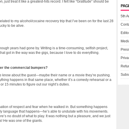
 just treat it like a greatest-hits record. I felt like “Gratitude” should be
PAG
5th A
related to my alcohol/cocaine recovery trip that I’ve been on for the last 28
Cont
cky to be alive.
Edito
Medi
 enough years had gone by. Writing is a time-consuming, selfish project,
Pres
hat got in the way was the gigs, because I love to do everything.
Priva
Refu
ther the commercial bumpers?
Subs
 we know about the guest—maybe their name or a movie they’re pushing.
verything happens in that same place, whether it’s a comedy rehearsal or a
15 minutes to figure out our night’s duties.
tion of respect and fear when he walked in. But something happens
dy language that happens—he’s able to undulate with his movements.
re’s no doubt of what to play. It was nothing but a pleasure, and we just
s! He was one of the giants.