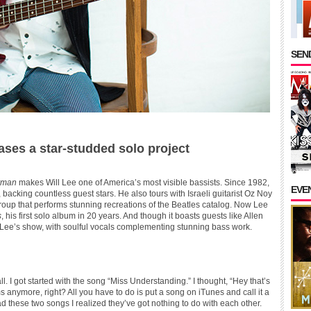
SEND
eases a star-studded solo project
erman
makes Will Lee one of America’s most visible bassists. Since 1982,
EVE
 backing countless guest stars. He also tours with Israeli guitarist Oz Noy
roup that performs stunning recreations of the Beatles catalog. Now Lee
s
, his first solo album in 20 years. And though it boasts guests like Allen
ll Lee’s show, with soulful vocals complementing stunning bass work.
 all. I got started with the song “Miss Understanding.” I thought, “Hey that’s
s anymore, right? All you have to do is put a song on iTunes and call it a
d these two songs I realized they’ve got nothing to do with each other.