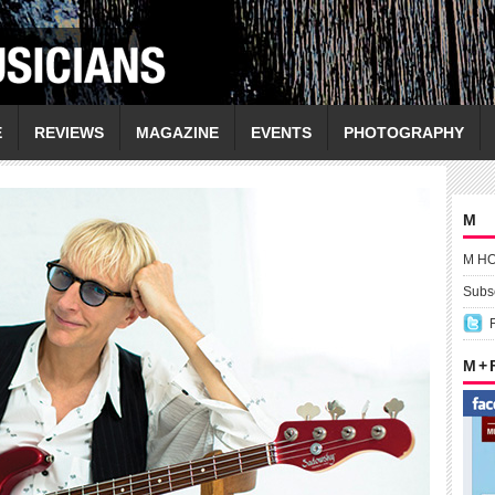
E
REVIEWS
MAGAZINE
EVENTS
PHOTOGRAPHY
M
M H
Subsc
M +