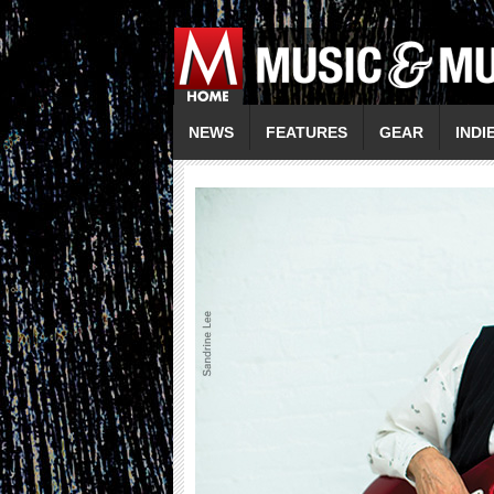
NEWS
FEATURES
GEAR
INDI