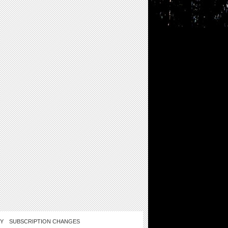
CY
SUBSCRIPTION CHANGES