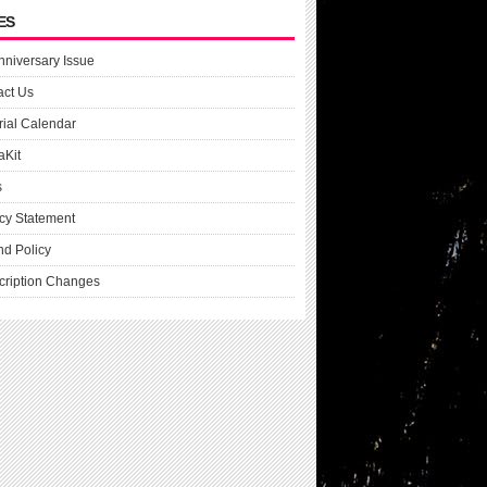
ES
nniversary Issue
act Us
rial Calendar
aKit
s
cy Statement
nd Policy
cription Changes