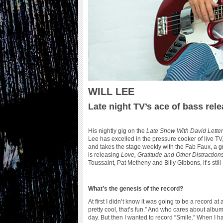
WILL LEE
Late night TV’s ace of bass rel
His nightly gig on the
Late Show With David Lett
Lee has excelled in the pressure cooker of live TV,
and takes the stage weekly with the Fab Faux, a g
is releasing
Love, Gratitude and Other Distraction
Toussaint, Pat Metheny and Billy Gibbons, it’s sti
What’s the genesis of the record?
At first I didn’t know it was going to be a record at
pretty cool, that’s fun.” And who cares about album
day. But then I wanted to record “Smile.” When I ha