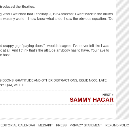
ntroduced the Beatles.
ng. After I watched that February 9, 1964 telecast, I went back to the drums
his was my world—I now knew what to do. I saw the obvious equation: “Do
d crappy gigs “paying dues,” I would disagree. I’ve never felt like I was
 at all. And I think that’s the attitude anybody has to have. You have to
he boss.
 GIBBONS
,
GRATITUDE AND OTHER DISTRACTIONS
,
ISSUE NO30
,
LATE
NY
,
Q&A
,
WILL LEE
NEXT »
SAMMY HAGAR
EDITORIAL CALENDAR
MEDIAKIT
PRESS
PRIVACY STATEMENT
REFUND POLI