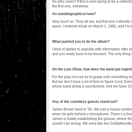
So who cares? If this is ever going to be a collection,
the first one, somehow.
An autobiographical tune?
Very much so. They all are, but that one’s directly 
years. I entered rehab on March 1, 1985, and I’m lu
What pushed you to do the album?
I kind of started to explode with information after
and you really have to be focused. The only thing t
On the
Late Show
, how does the band put toge
For the play-ons we try to grasp onto something
But we don’t have a lot of time to figure it out. E
whole band doing a soundcheck. And we have 10 or 
Any of the countless guests stand out?
James Brown back in ’82. We had a heavy combina
when he gets behind a microphone. There’s a bo
James is totally establishing the groove, where the
couldn’t do wrong. We were like the Godfatherette