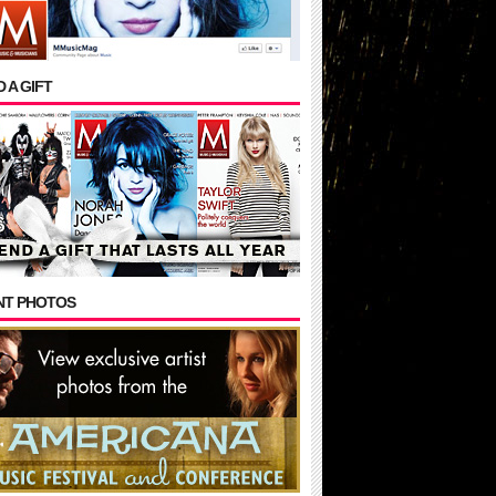
 A GIFT
NT PHOTOS