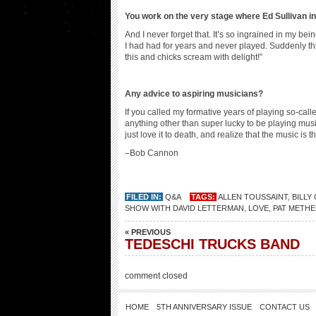
You work on the very stage where
Ed Sullivan i
And I never forget that. It’s so ingrained in my bei
I had had for years and never played. Suddenly t
this and chicks scream with delight!”
Any advice to aspiring musicians?
If you called my formative years of playing so-calle
anything other than super lucky to be playing music
just love it to death, and realize that the music is t
–Bob Cannon
FILED IN:
Q&A
TAGS:
ALLEN TOUSSAINT
,
BILLY
SHOW WITH DAVID LETTERMAN
,
LOVE
,
PAT METHE
« PREVIOUS
TEDESCHI TRUCKS BAND
comment closed
HOME
5TH ANNIVERSARY ISSUE
CONTACT US