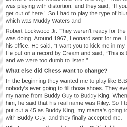
was playing with distortion, and they said, “If you
get out of here.” So I had to play the type of blue
which was Muddy Waters and
Robert Lockwood Jr. They weren’t ready for the 
was doing. Around 1967, Leonard sent for me. I
his office. He said, “I want you to kick me in my 
He put on a record by Cream and said, “This is 
and we were too dumb to listen.”
What else did Chess want to change?
In the beginning they wanted me to play like B.B
nobody’s ever going to fill those shoes. They 
my name from Buddy Guy to Buddy King. When I 
him, he said that his real name was Riley. So I t
put out a 45 as Buddy King, my mama’s going to
with Buddy Guy, and they finally accepted me.