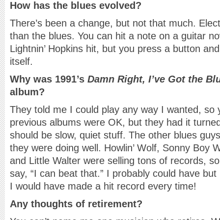
How has the blues evolved?
There’s been a change, but not that much. Ele
than the blues. You can hit a note on a guitar 
Lightnin’ Hopkins hit, but you press a button and
itself.
Why was 1991’s
Damn Right, I’ve Got the Bl
album?
They told me I could play any way I wanted, so
previous albums were OK, but they had it turne
should be slow, quiet stuff. The other blues guy
they were doing well. Howlin’ Wolf, Sonny Boy 
and Little Walter were selling tons of records, s
say, “I can beat that.” I probably could have but I
I would have made a hit record every time!
Any thoughts of retirement?