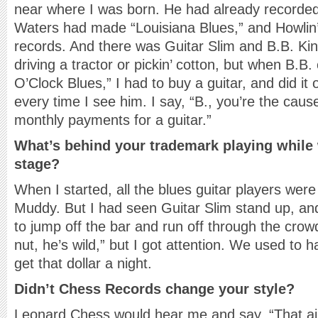
near where I was born. He had already recorde
Waters had made “Louisiana Blues,” and Howlin
records. And there was Guitar Slim and B.B. Kin
driving a tractor or pickin’ cotton, but when B.B
O’Clock Blues,” I had to buy a guitar, and did it o
every time I see him. I say, “B., you’re the cau
monthly payments for a guitar.”
What’s behind your trademark playing while
stage?
When I started, all the blues guitar players were
Muddy. But I had seen Guitar Slim stand up, and
to jump off the bar and run off through the cro
nut, he’s wild,” but I got attention. We used to ha
get that dollar a night.
Didn’t Chess Records change your style?
Leonard Chess would hear me and say, “That ain’