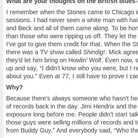
What are your thoughts on the British blues-
I remember when the Stones came to Chicago in
sessions. I had never seen a white man with hai
and Beck and all of them came along. To be hon
than those who were ripping us off. They let t
I’ve got to give them credit for that. When the S
there was a TV show called
Shindig!
. Mick agree
they’d let him bring on Howlin’ Wolf. Even now,
up and say, “I didn’t know who you were, but I 
about you.” Even at 77, I still have to prove I ca
Why?
Because there’s always someone who hasn’t heard
of records back in the day. Jimi Hendrix and the 
exposure long before me. People didn’t start talk
those guys were selling millions of records and te
from Buddy Guy.” And everybody said, “Who the h