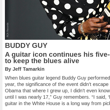
BUDDY GUY
A guitar icon continues his fiv
to keep the blues alive
By Jeff Tamarkin
When blues guitar legend Buddy Guy performed 
year, the significance of the event didn’t escape 
Obama that where I grew up, I didn’t even kno
until I was nearly 17,” Guy remembers. “I said, ‘
guitar in the White House is a long way from pick