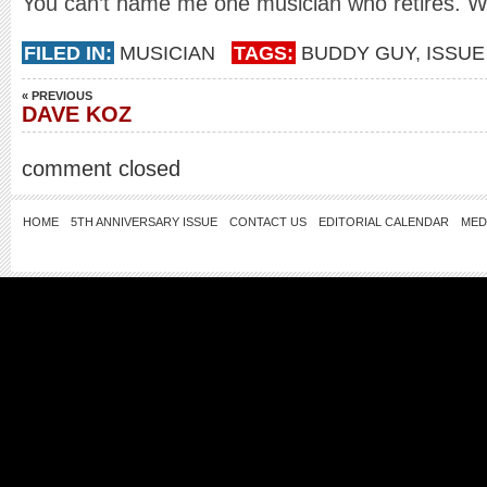
You can’t name me one musician who retires. We
FILED IN:
MUSICIAN
TAGS:
BUDDY GUY
,
ISSUE
« PREVIOUS
DAVE KOZ
comment closed
HOME
5TH ANNIVERSARY ISSUE
CONTACT US
EDITORIAL CALENDAR
MED