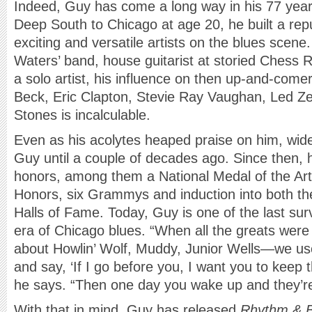
Indeed, Guy has come a long way in his 77 year
Deep South to Chicago at age 20, he built a rep
exciting and versatile artists on the blues sce
Waters’ band, house guitarist at storied Chess 
a solo artist, his influence on then up-and-comer
Beck, Eric Clapton, Stevie Ray Vaughan, Led Ze
Stones is incalculable.
Even as his acolytes heaped praise on him, wi
Guy until a couple of decades ago. Since then, 
honors, among them a National Medal of the Ar
Honors, six Grammys and induction into both th
Halls of Fame. Today, Guy is one of the last survi
era of Chicago blues. “When all the greats were s
about Howlin’ Wolf, Muddy, Junior Wells—we use
and say, ‘If I go before you, I want you to keep 
he says. “Then one day you wake up and they’re
With that in mind, Guy has released
Rhythm & B