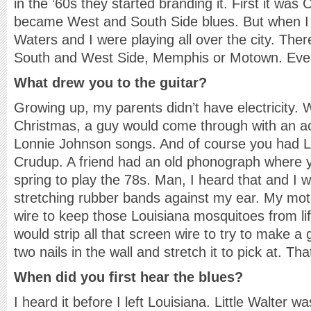
in the ’60s they started branding it. First it was 
became West and South Side blues. But when 
Waters and I were playing all over the city. The
South and West Side, Memphis or Motown. Eve
What drew you to the guitar?
Growing up, my parents didn’t have electricity.
Christmas, a guy would come through with an aco
Lonnie Johnson songs. And of course you had Li
Crudup. A friend had an old phonograph where y
spring to play the 78s. Man, I heard that and I 
stretching rubber bands against my ear. My mot
wire to keep those Louisiana mosquitoes from lift
would strip all that screen wire to try to make a g
two nails in the wall and stretch it to pick at. T
When did you first hear the blues?
I heard it before I left Louisiana. Little Walter w