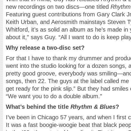
new recordings on two discs—one titled
Rhythm
Featuring guest contributions from Gary Clark Jr
Keith Urban, and Aerosmith mainstays Steven Ty
Whitford, it’s as solid an album as he’s made in 
about it,” says Guy. “All I want to do is keep pla
Why release a two-disc set?
For that I have to thank my drummer and prod
went into the studio looking for a dozen songs, 
pretty good groove, everybody was smiling—an
songs, then 22. The guys at the label called me 
get ready for the pink slip.” But they had smiles 
“We want you to do a double album.”
What’s behind the title
Rhythm & Blues
?
I’ve been in Chicago 57 years, and when I first
It was a fast boogie-woogie beat that black peo