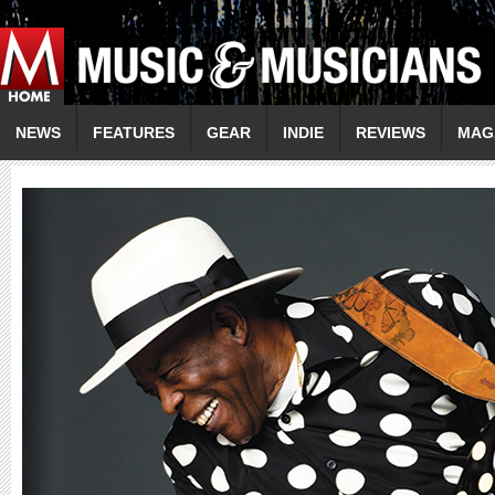
NEWS
FEATURES
GEAR
INDIE
REVIEWS
MAG