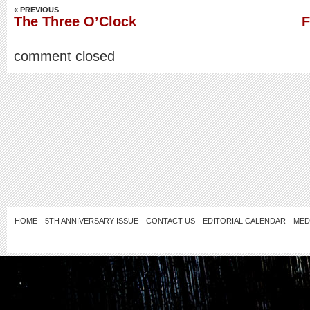
« PREVIOUS
The Three O’Clock
F
comment closed
HOME
5TH ANNIVERSARY ISSUE
CONTACT US
EDITORIAL CALENDAR
MED