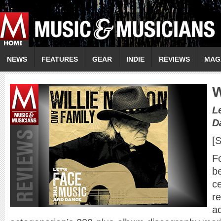
NEWS
FEATURES
GEAR
INDIE
REVIEWS
MAG
W
L
D
[
Fo
be
ce
re
ad