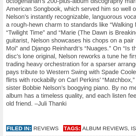
octogenarian’s 200-plus-album discography mark
American Songbook, which served him so well 
Nelson’s instantly recognizable, languorous vocal
a rough-hewn charm to standards like “Walkin
“Twilight Time” and “Marie (The Dawn is Breakin
guitarist, Nelson showcases his chops on a pair 
Moi” and Django Reinhardt’s “Nuages.” On “Is th
disc’s lone original, Nelson reworks a tune he fi
trading heavy orchestration for a sparser arra
pays tribute to Western Swing with Spade Cool
flirts with rockabilly on Carl Perkins’ “Matchbox,
sister Bobbie Nelson’s boogying piano. By no m
album has a timeless quality, and each listen fee
old friend. –Juli Thanki
FILED IN:
REVIEWS
TAGS:
ALBUM REVIEWS
,
I