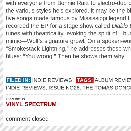
with everyone from Bonnie Raitt to electro-dub p
the various styles he’s explored, it may be the 
five songs made famous by Mississippi legend H
recorded the EP for a stage show called
Diablo
tunes with theatricality, evoking the spirit of—bu
mimic—Wolf’s signature growl. On a spoken-wor
“Smokestack Lightning,” he addresses those who 
blues: “You wrong.” Then he shows them why.
FILED IN:
INDIE REVIEWS
TAGS:
ALBUM REVI
INDIE REVIEWS
,
ISSUE NO28
,
THE TOMÁS DONC
« PREVIOUS
VINYL SPECTRUM
comment closed