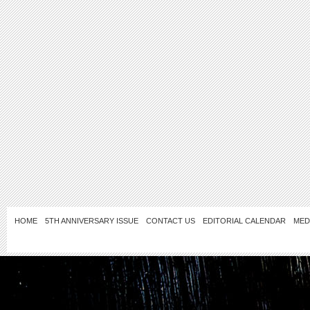
HOME
5TH ANNIVERSARY ISSUE
CONTACT US
EDITORIAL CALENDAR
MED