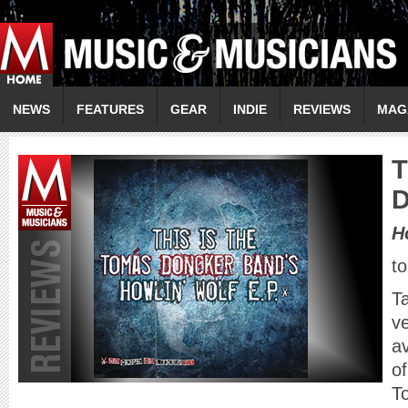
NEWS
FEATURES
GEAR
INDIE
REVIEWS
MAG
T
D
H
t
T
ve
a
of
T