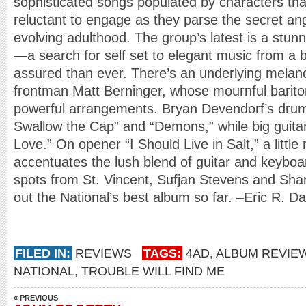
sophisticated songs populated by characters that
reluctant to engage as they parse the secret ang
evolving adulthood. The group’s latest is a stun
—a search for self set to elegant music from a b
assured than ever. There’s an underlying melanch
frontman Matt Berninger, whose mournful barit
powerful arrangements. Bryan Devendorf’s drum
Swallow the Cap” and “Demons,” while big guitar
Love.” On opener “I Should Live in Salt,” a little 
accentuates the lush blend of guitar and keyboa
spots from St. Vincent, Sufjan Stevens and Shar
out the National’s best album so far. –Eric R. D
FILED IN:
REVIEWS
TAGS:
4AD
,
ALBUM REVIE
NATIONAL
,
TROUBLE WILL FIND ME
« PREVIOUS