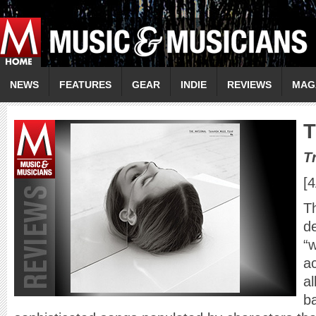
NEWS
FEATURES
GEAR
INDIE
REVIEWS
MAG
T
T
[
Th
d
“
ac
a
ba