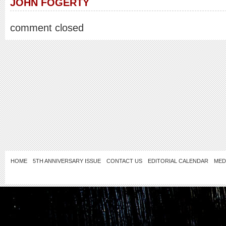
JOHN FOGERTY
comment closed
HOME
5TH ANNIVERSARY ISSUE
CONTACT US
EDITORIAL CALENDAR
MED