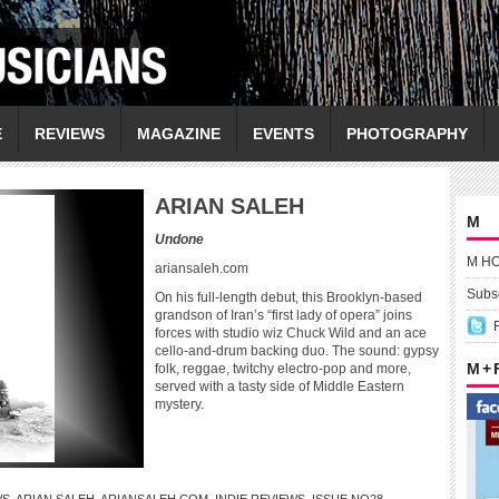
E
REVIEWS
MAGAZINE
EVENTS
PHOTOGRAPHY
ARIAN SALEH
M
Undone
M H
ariansaleh.com
Subsc
On his full-length debut, this Brooklyn-based
grandson of Iran’s “first lady of opera” joins
forces with studio wiz Chuck Wild and an ace
cello-and-drum backing duo. The sound: gypsy
M +
folk, reggae, twitchy electro-pop and more,
served with a tasty side of Middle Eastern
mystery.