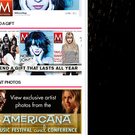
 A GIFT
NT PHOTOS