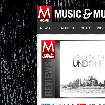
NEWS
FEATURES
GEAR
INDI