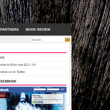
PARTNERS
BOOK REVIEW
OME
ribe to M for only $12 / 1Yr
Follow us on Twitter
 FACEBOOK