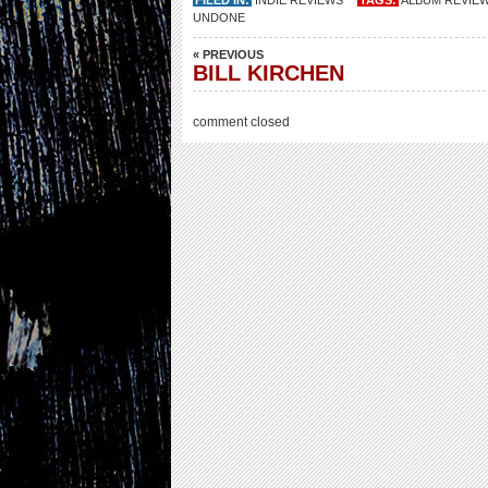
FILED IN:
INDIE REVIEWS
TAGS:
ALBUM REVIE
UNDONE
« PREVIOUS
BILL KIRCHEN
comment closed