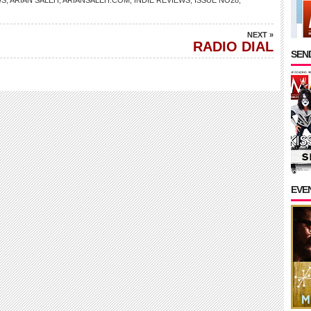
WS
,
ARIAN SALEH
,
ARIANSALEH.COM
,
INDIE REVIEWS
,
ISSUE NO28
,
NEXT »
RADIO DIAL
SEND
EVE