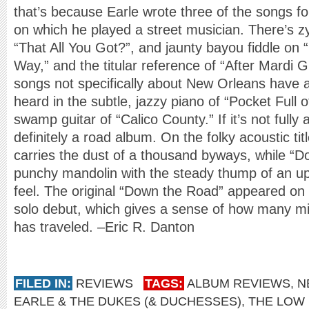
that’s because Earle wrote three of the songs f
on which he played a street musician. There’s z
“That All You Got?”, and jaunty bayou fiddle o
Way,” and the titular reference of “After Mardi 
songs not specifically about New Orleans have a
heard in the subtle, jazzy piano of “Pocket Full 
swamp guitar of “Calico County.” If it’s not fully
definitely a road album. On the folky acoustic titl
carries the dust of a thousand byways, while “D
punchy mandolin with the steady thump of an up
feel. The original “Down the Road” appeared on
solo debut, which gives a sense of how many mi
has traveled. –Eric R. Danton
FILED IN:
REVIEWS
TAGS:
ALBUM REVIEWS
,
N
EARLE & THE DUKES (& DUCHESSES)
,
THE LOW