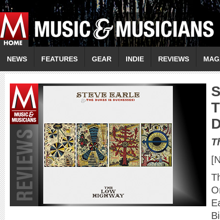
NEWS
FEATURES
GEAR
INDIE
REVIEWS
MAG
T
T
[
T
O
Ea
Bi