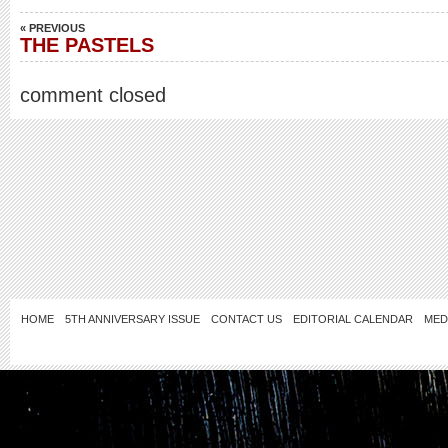
« PREVIOUS
THE PASTELS
comment closed
HOME
5TH ANNIVERSARY ISSUE
CONTACT US
EDITORIAL CALENDAR
MED