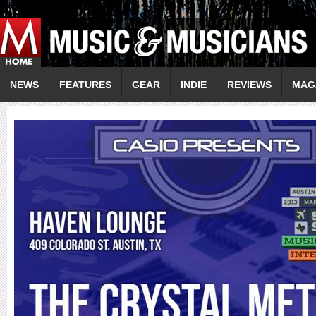
NEWS
FEATURES
GEAR
INDIE
REVIEWS
MAG