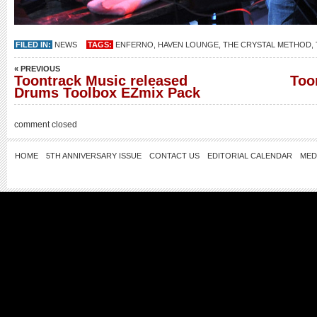
FILED IN:
NEWS
TAGS:
ENFERNO
,
HAVEN LOUNGE
,
THE CRYSTAL METHOD
,
« PREVIOUS
Toontrack Music released
Too
Drums Toolbox EZmix Pack
comment closed
HOME
5TH ANNIVERSARY ISSUE
CONTACT US
EDITORIAL CALENDAR
MED