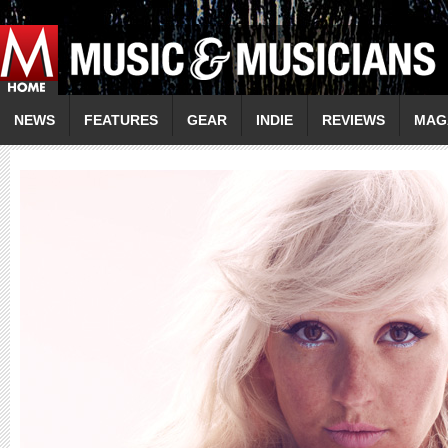
NEWS
FEATURES
GEAR
INDIE
REVIEWS
MAG