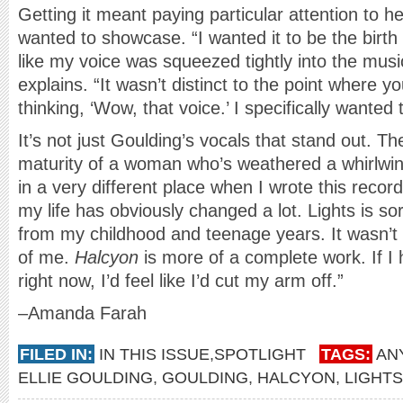
Getting it meant paying particular attention to h
wanted to showcase. “I wanted it to be the birth
like my voice was squeezed tightly into the musi
explains. “It wasn’t distinct to the point where 
thinking, ‘Wow, that voice.’ I specifically wanted 
It’s not just Goulding’s vocals that stand out. 
maturity of a woman who’s weathered a whirlwin
in a very different place when I wrote this recor
my life has obviously changed a lot. Lights is so
from my childhood and teenage years. It wasn’t
of me.
Halcyon
is more of a complete work. If I
right now, I’d feel like I’d cut my arm off.”
–Amanda Farah
FILED IN:
IN THIS ISSUE
,
SPOTLIGHT
TAGS:
AN
ELLIE GOULDING
,
GOULDING
,
HALCYON
,
LIGHTS