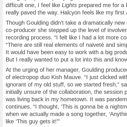
difficult one, I feel like
Lights
prepared me for a lo
really paved the way. Halcyon feels like my first
Though Goulding didn’t take a dramatically new
co-producer she stepped up the level of involvem
recording process. “I felt like I had a lot more co
“There are still real elements of naiveté and simpl
It would have been easy to work with a big produ
But I really wanted to put a lot into this and kno
At the urging of her manager, Goulding produced
of electropop duo Kish Mauve. “I just clicked wi
ignorant of my old stuff, so we started fresh,” 
initially unsure of the collaboration, the session 
was living back in my hometown. It was pandemo
continues. “I thought, ‘This is gonna be a night
when we actually made a song together, ‘Anythi
like ‘This guy gets it!’”