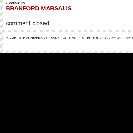
« PREVIOUS
BRANFORD MARSALIS
comment closed
HOME
5TH ANNIVERSARY ISSUE
CONTACT US
EDITORIAL CALENDAR
MED