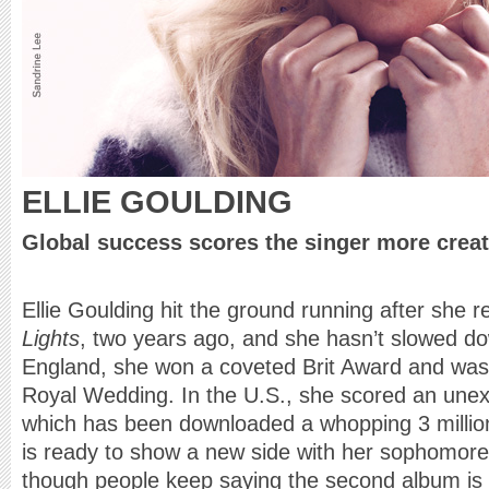
ELLIE GOULDING
Global success scores the singer more creat
Ellie Goulding hit the ground running after she 
Lights
, two years ago, and she hasn’t slowed dow
England, she won a coveted Brit Award and was i
Royal Wedding. In the U.S., she scored an unex
which has been downloaded a whopping 3 millio
is ready to show a new side with her sophomore
though people keep saying the second album is