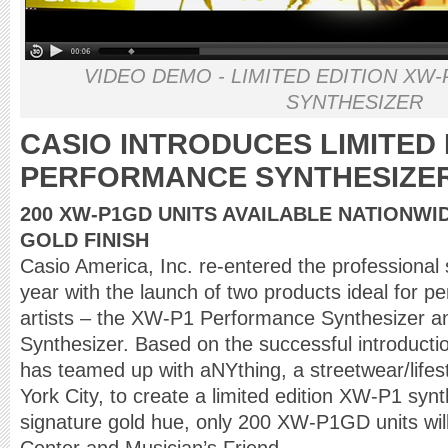
VIDEO DEMO - LIMITED EDITION X
SYNTHESIZER
CASIO INTRODUCES LIMITED 
PERFORMANCE SYNTHESIZE
200 XW-P1GD UNITS AVAILABLE NATIONWID
GOLD FINISH
Casio America, Inc. re-entered the professional 
year with the launch of two products ideal for p
artists – the XW-P1 Performance Synthesizer 
Synthesizer. Based on the successful introducti
has teamed up with aNYthing, a streetwear/lifes
York City, to create a limited edition XW-P1 syn
signature gold hue, only 200 XW-P1GD units will