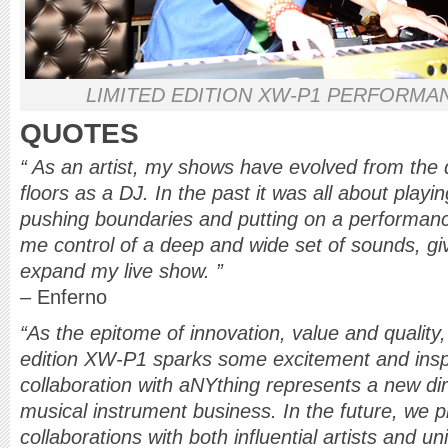
LIMITED EDITION XW-P1 PERFORMA
QUOTES
“ As an artist, my shows have evolved from the 
floors as a DJ. In the past it was all about playi
pushing boundaries and putting on a performan
me control of a deep and wide set of sounds, gi
expand my live show. ”
– Enferno
“As the epitome of innovation, value and quality
edition XW-P1 sparks some excitement and inspi
collaboration with aNYthing represents a new dir
musical instrument business. In the future, we p
collaborations with both influential artists and u