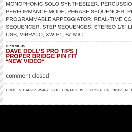
MONOPHONIC SOLO SYNTHESIZER
,
PERCUSSI
PERFORMANCE MODE
,
PHRASE SEQUENCER
,
P
PROGRAMMABLE ARPEGGIATOR
,
REAL-TIME C
SEQUENCER
,
STEP SEQUENCES
,
STEREO 1/8” L
USB
,
VIBRATO
,
XW-P1
,
¼” MIC
« PREVIOUS
DAVE DOLL’S PRO TIPS |
PROPER BRIDGE PIN FIT
*NEW VIDEO*
comment closed
HOME
5TH ANNIVERSARY ISSUE
CONTACT US
EDITORIAL CALENDAR
MED