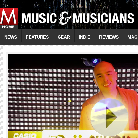
NEWS
FEATURES
GEAR
INDIE
REVIEWS
MAG