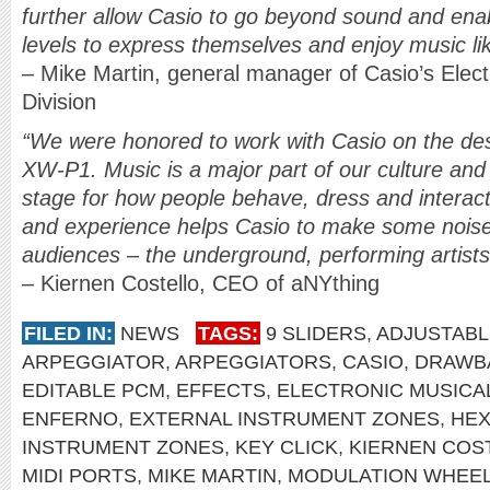
further allow Casio to go beyond sound and ena
levels to express themselves and enjoy music li
– Mike Martin, general manager of Casio’s Elect
Division
“We were honored to work with Casio on the desi
XW-P1. Music is a major part of our culture and e
stage for how people behave, dress and interact
and experience helps Casio to make some nois
audiences – the underground, performing artists
– Kiernen Costello, CEO of aNYthing
FILED IN:
NEWS
TAGS:
9 SLIDERS
,
ADJUSTABL
ARPEGGIATOR
,
ARPEGGIATORS
,
CASIO
,
DRAWB
EDITABLE PCM
,
EFFECTS
,
ELECTRONIC MUSICAL
ENFERNO
,
EXTERNAL INSTRUMENT ZONES
,
HEX
INSTRUMENT ZONES
,
KEY CLICK
,
KIERNEN COS
MIDI PORTS
,
MIKE MARTIN
,
MODULATION WHEE