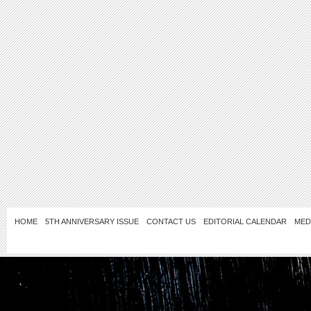
HOME
5TH ANNIVERSARY ISSUE
CONTACT US
EDITORIAL CALENDAR
MED