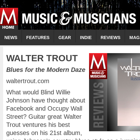
NEWS
FEATURES
GEAR
INDIE
REVIEWS
MAG
W
ALTER TROUT
Blues for the Modern Daze
waltertrout.com
What would Blind Willie
Johnson have thought about
Facebook and Occupy Wall
Street? Guitar great Walter
Trout ventures his best
guesses on his 21st album,