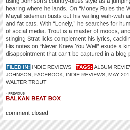
using Johnson’s country-blues style as a jumping
hearing where he lands. On “Money Rules the W
Mayall sideman busts out his wailing wah-wah and
and fat cats. With “Lonely,” he searches for hu
of social media. Trout is a master of moods, and
stinging Strat licks complement his lyrics, cackl
His notes on “Never Knew You Well” exude a ki
disappointment that can’t be captured in a blog 
FILED IN:
INDIE REVIEWS
TAGS:
ALBUM REVI
JOHNSON
,
FACEBOOK
,
INDIE REVIEWS
,
MAY 201
WALTER TROUT
« PREVIOUS
BALKAN BEAT BOX
comment closed