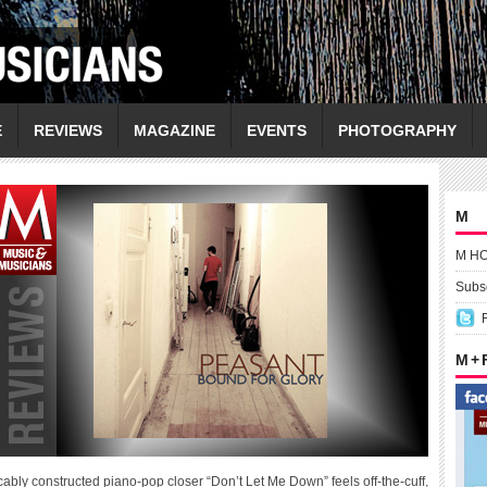
E
REVIEWS
MAGAZINE
EVENTS
PHOTOGRAPHY
M
M H
Subsc
M +
cably constructed piano-pop closer “Don’t Let Me Down” feels off-the-cuff,