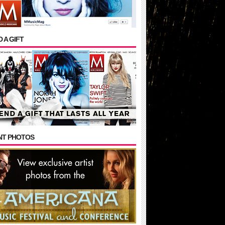
 A GIFT
NT PHOTOS