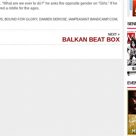
 “What are we ever to do?” he asks the opposite gender on “Girls.” If he
ed a riddle for the ages.
WS
,
BOUND FOR GLORY
,
DAMIEN DEROSE
,
IAMPEASANT.BANDCAMP.COM
,
SEND
NEXT »
BALKAN BEAT BOX
EVE