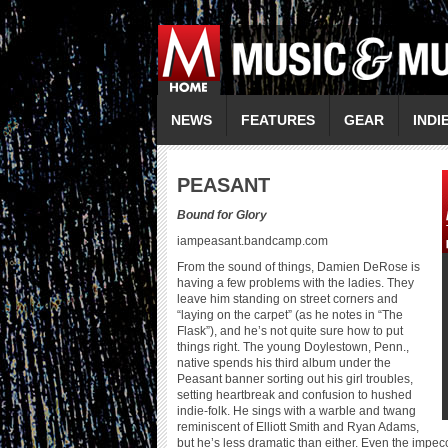
NEWS
FEATURES
GEAR
INDI
P
EASANT
Bound for Glory
iampeasant.bandcamp.com
From the sound of things, Damien DeRose is
having a few problems with the ladies. They
leave him standing on street corners and
“laying on the carpet” (as he notes in “The
Flask”), and he’s not quite sure how to put
things right. The young Doylestown, Penn.,
native spends his third album under the
Peasant banner sorting out his girl troubles,
setting heartbreak and confusion to hushed
indie-folk. He sings with a warble and twang
reminiscent of Elliott Smith and Ryan Adams,
but he’s less dramatic than either. Even the impec