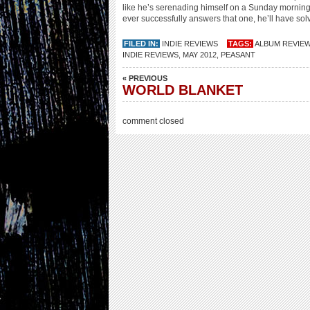
like he’s serenading himself on a Sunday morning.
ever successfully answers that one, he’ll have solv
FILED IN:
INDIE REVIEWS
TAGS:
ALBUM REVIE
INDIE REVIEWS
,
MAY 2012
,
PEASANT
« PREVIOUS
WORLD BLANKET
comment closed