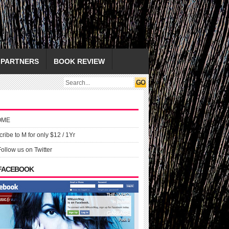
PARTNERS
BOOK REVIEW
OME
ribe to M for only $12 / 1Yr
Follow us on Twitter
 FACEBOOK