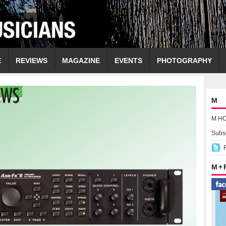
E
REVIEWS
MAGAZINE
EVENTS
PHOTOGRAPHY
M
M H
Subsc
M +