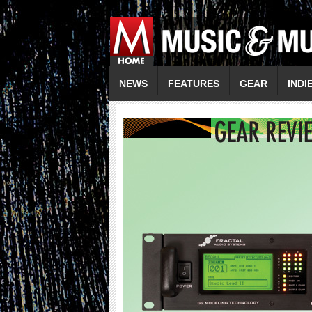
NEWS
FEATURES
GEAR
INDI