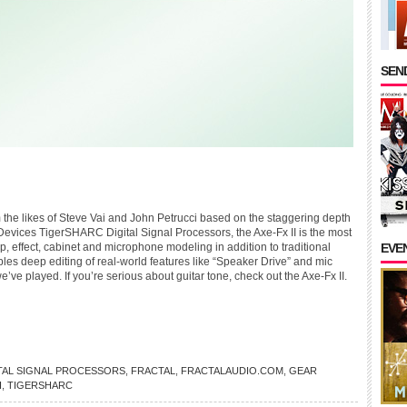
SEND
 the likes of Steve Vai and John Petrucci based on the staggering depth
Devices TigerSHARC Digital Signal Processors, the Axe-Fx II is the most
mp, effect, cabinet and microphone modeling in addition to traditional
EVE
les deep editing of real-world features like “Speaker Drive” and mic
ve played. If you’re serious about guitar tone, check out the Axe-Fx II.
TAL SIGNAL PROCESSORS
,
FRACTAL
,
FRACTALAUDIO.COM
,
GEAR
I
,
TIGERSHARC