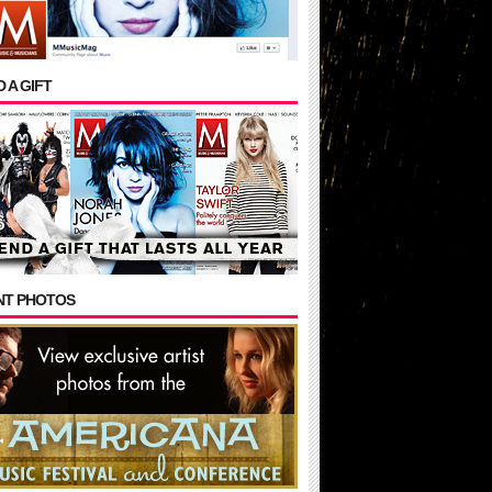
 A GIFT
NT PHOTOS