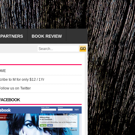
PARTNERS
BOOK REVIEW
OME
ribe to M for only $12 / 1Yr
Follow us on Twitter
 FACEBOOK