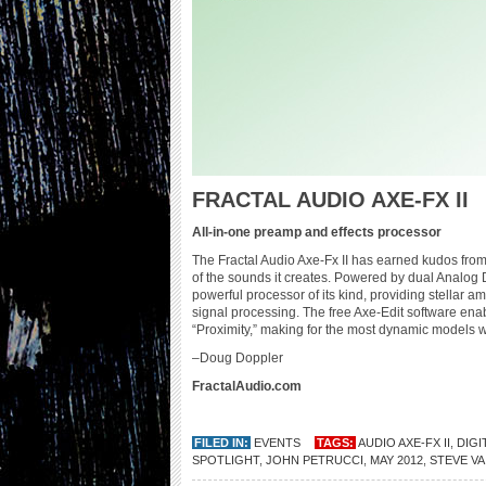
FRACTAL AUDIO AXE-FX II
All-in-one preamp and effects processor
The Fractal Audio Axe-Fx II has earned kudos from
of the sounds it creates. Powered by dual Analog 
powerful processor of its kind, providing stellar a
signal processing. The free Axe-Edit software enab
“Proximity,” making for the most dynamic models we’
–Doug Doppler
FractalAudio.com
FILED IN:
EVENTS
TAGS:
AUDIO AXE-FX II
,
DIGI
SPOTLIGHT
,
JOHN PETRUCCI
,
MAY 2012
,
STEVE VA