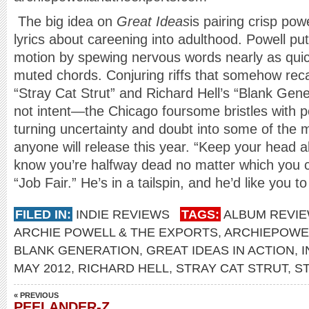
The big idea on
Great Ideas
is pairing crisp po
lyrics about careening into adulthood. Powell puts
motion by spewing nervous words nearly as quic
muted chords. Conjuring riffs that somehow recal
“Stray Cat Strut” and Richard Hell’s “Blank Gener
not intent—the Chicago foursome bristles with po
turning uncertainty and doubt into some of th
anyone will release this year. “Keep your head
know you’re halfway dead no matter which you c
“Job Fair.” He’s in a tailspin, and he’d like you t
FILED IN:
INDIE REVIEWS
TAGS:
ALBUM REVI
ARCHIE POWELL & THE EXPORTS
,
ARCHIEPOWE
BLANK GENERATION
,
GREAT IDEAS IN ACTION
,
I
MAY 2012
,
RICHARD HELL
,
STRAY CAT STRUT
,
S
« PREVIOUS
PEELANDER-Z