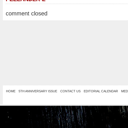
comment closed
HOME
5TH ANNIVERSARY ISSUE
CONTACT US
EDITORIAL CALENDAR
MED