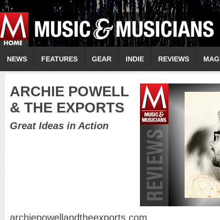
NEWS
FEATURES
GEAR
INDIE
REVIEWS
MAG
A
RCHIE POWELL
& THE EXPORTS
Great Ideas in Action
archiepowellandtheexports.com