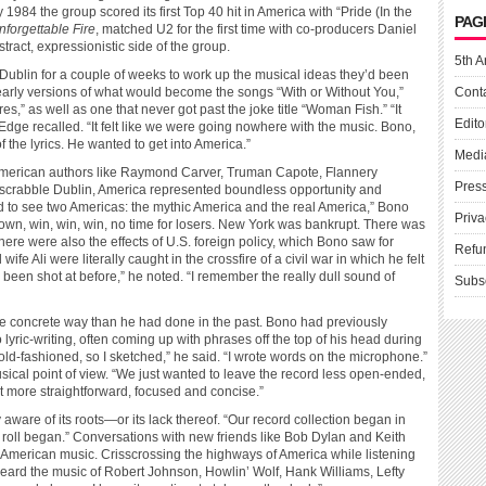
984 the group scored its first Top 40 hit in America with “Pride (In the
PAG
forgettable Fire
, matched U2 for the first time with co-producers Daniel
ract, expressionistic side of the group.
5th A
n Dublin for a couple of weeks to work up the musical ideas they’d been
early versions of what would become the songs “With or Without You,”
Cont
,” as well as one that never got past the joke title “Woman Fish.” “It
Edito
” Edge recalled. “It felt like we were going nowhere with the music. Bono,
f the lyrics. He wanted to get into America.”
Medi
 American authors like Raymond Carver, Truman Capote, Flannery
Pres
scrabble Dublin, America represented boundless opportunity and
rted to see two Americas: the mythic America and the real America,” Bono
Priva
-down, win, win, win, no time for losers. New York was bankrupt. There was
here were also the effects of U.S. foreign policy, which Bono saw for
Refu
fe Ali were literally caught in the crossfire of a civil war in which he felt
been shot at before,” he noted. “I remember the really dull sound of
Subs
ore concrete way than he had done in the past. Bono had previously
lyric-writing, often coming up with phrases off the top of his head during
 old-fashioned, so I sketched,” he said. “I wrote words on the microphone.”
ical point of view. “We just wanted to leave the record less open-ended,
t more straightforward, focused and concise.”
ware of its roots—or its lack thereof. “Our record collection began in
 roll began.” Conversations with new friends like Bob Dylan and Keith
 of American music. Crisscrossing the highways of America while listening
 I heard the music of Robert Johnson, Howlin’ Wolf, Hank Williams, Lefty