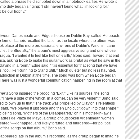
called a phrase he’d scribbled down in a notebook earlier. He wrote it
o duly began singing: “I still haven’t found what I’m looking for.”
 be our trophy.”
 between Danesmoate and Edge’s house on Dublin Bay, called Melbeach.
e former, Lanois recalled the latter as the locale where the album was
ook place at the more professional environs of Dublin’s Windmill Lane
Bullet the Blue Sky,” the album’s most aggressive song and one whose
gua. “I wanted it to feel like hell on earth,” Bono said. Toward that end
ica, asking Edge to make his guitar work as brutal as what he saw in the
playing in a room,” Edge said. “It is essential for that song that we have
cks, too, like ‘Running to Stand Still.’” Much quieter but no less haunted,
 addiction in Dublin at the time. The song was born when Edge began
. “There was just a wonderful communication happening in the room at that
ner’s Song
inspired the brooding “Exit.” Like its sources, the song
 “I have a side of me which, in a corner, can be very violent,” Bono said.
nted to own up to that.” The track was propelled by Clayton’s relentless
n said. “We played it just once and then Eno cut it down into that shape.”
sing song, “Mothers of the Disappeared,” on his mother-in-law’s
he Madres de Plaza de Mayo, a group of outspoken Argentinean women
eared”—kidnapped, and likely tortured and murdered—for political
f the songs on that album,” Bono said.
ppeared late in the album’s recording, as the group began to imagine