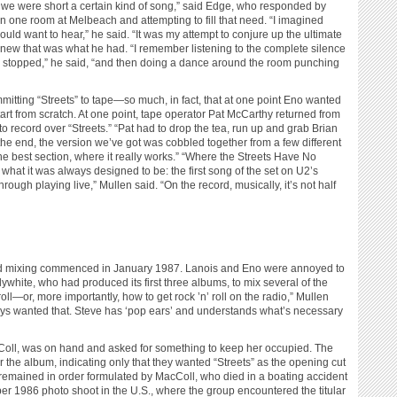
at we were short a certain kind of song,” said Edge, who responded by
n one room at Melbeach and attempting to fill that need. “I imagined
uld want to hear,” he said. “It was my attempt to conjure up the ultimate
ew that was what he had. “I remember listening to the complete silence
ad stopped,” he said, “and then doing a dance around the room punching
tting “Streets” to tape—so much, in fact, that at one point Eno wanted
rt from scratch. At one point, tape operator Pat McCarthy returned from
 to record over “Streets.” “Pat had to drop the tea, run up and grab Brian
 the end, the version we’ve got was cobbled together from a few different
the best section, where it really works.” “Where the Streets Have No
what it was always designed to be: the first song of the set on U2’s
rough playing live,” Mullen said. “On the record, musically, it’s not half
nd mixing commenced in January 1987. Lanois and Eno were annoyed to
lywhite, who had produced its first three albums, to mix several of the
roll—or, more importantly, how to get rock ’n’ roll on the radio,” Mullen
ys wanted that. Steve has ‘pop ears’ and understands what’s necessary
acColl, was on hand and asked for something to keep her occupied. The
r the album, indicating only that they wanted “Streets” as the opening cut
s remained in order formulated by MacColl, who died in a boating accident
er 1986 photo shoot in the U.S., where the group encountered the titular