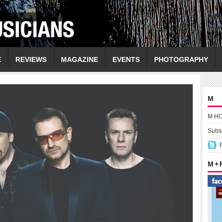
E
REVIEWS
MAGAZINE
EVENTS
PHOTOGRAPHY
M
M H
Subsc
M +