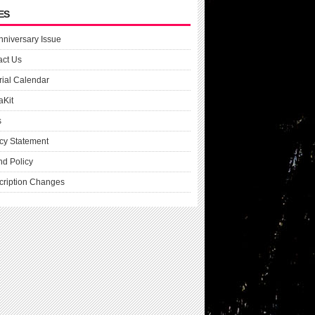
ES
nniversary Issue
act Us
rial Calendar
aKit
s
cy Statement
nd Policy
cription Changes