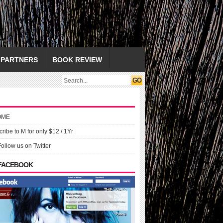
PARTNERS
BOOK REVIEW
OME
ribe to M for only $12 / 1Yr
Follow us on Twitter
 FACEBOOK