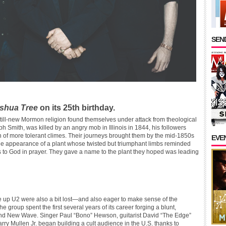
SEND
shua Tree
on its 25th birthday.
still-new Mormon religion found themselves under attack from theological
h Smith, was killed by an angry mob in Illinois in 1844, his followers
 of more tolerant climes. Their journeys brought them by the mid-1850s
EVE
the appearance of a plant whose twisted but triumphant limbs reminded
ms to God in prayer. They gave a name to the plant they hoped was leading
e up U2 were also a bit lost—and also eager to make sense of the
roup spent the first several years of its career forging a blunt,
 and New Wave. Singer Paul “Bono” Hewson, guitarist David “The Edge”
y Mullen Jr. began building a cult audience in the U.S. thanks to