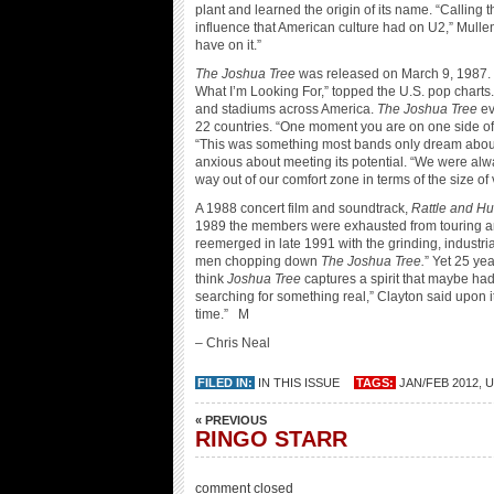
plant and learned the origin of its name. “Calling
influence that American culture had on U2,” Mull
have on it.”
The Joshua Tree
was released on March 9, 1987. Th
What I’m Looking For,” topped the U.S. pop charts. 
and stadiums across America.
The Joshua Tree
ev
22 countries. “One moment you are on one side of 
“This was something most bands only dream abo
anxious about meeting its potential. “We were alw
way out of our comfort zone in terms of the size 
A 1988 concert film and soundtrack,
Rattle and H
1989 the members were exhausted from touring a
reemerged in late 1991 with the grinding, industri
men chopping down
The Joshua Tree.
” Yet 25 yea
think
Joshua Tree
captures a spirit that maybe had
searching for something real,” Clayton said upon its 
time.” M
– Chris Neal
FILED IN:
IN THIS ISSUE
TAGS:
JAN/FEB 2012
,
U
« PREVIOUS
RINGO STARR
comment closed