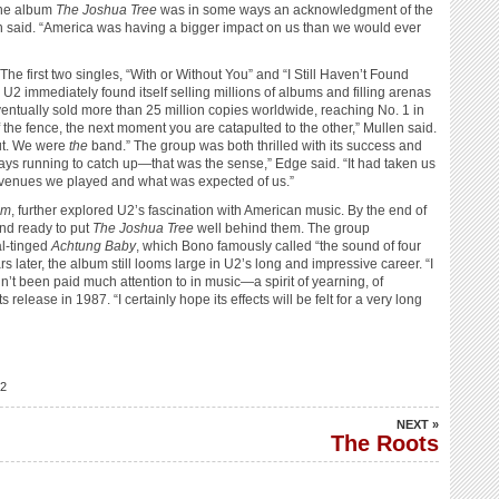
 the album
The Joshua Tree
was in some ways an acknowledgment of the
en said. “America was having a bigger impact on us than we would ever
e first two singles, “With or Without You” and “I Still Haven’t Found
U2 immediately found itself selling millions of albums and filling arenas
entually sold more than 25 million copies worldwide, reaching No. 1 in
the fence, the next moment you are catapulted to the other,” Mullen said.
ut. We were
the
band.” The group was both thrilled with its success and
ays running to catch up—that was the sense,” Edge said. “It had taken us
of venues we played and what was expected of us.”
um
, further explored U2’s fascination with American music. By the end of
nd ready to put
The Joshua Tree
well behind them. The group
al-tinged
Achtung Baby
, which Bono famously called “the sound of four
rs later, the album still looms large in U2’s long and impressive career. “I
n’t been paid much attention to in music—a spirit of yearning, of
release in 1987. “I certainly hope its effects will be felt for a very long
2
NEXT »
The Roots