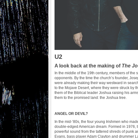
U2
A look back at the making of
The Jo
In the middle of the 19th century, members of the 
opponents. By the time the church’s founder, Josep
were already making their way westward in search
to the Mojave Desert, where they were struck by 
them of the Biblical leader Joshua raising his ar
them to the promised land: the Joshua tree.
ANGEL OR DEVIL?
In the mid-’80s, the four young Irishmen who mad
double-edged American dream. Formed in 1976, the g
powerful sound from the tattered shreds of punk
Evans, bass player Adam Clayton and drummer Larr