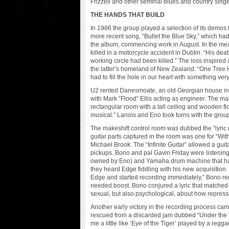
Frizzell and other seminal blues and country singer
THE HANDS THAT BUILD
In 1986 the group played a selection of its demos
more recent song, “Bullet the Blue Sky,” which ha
the album, commencing work in August. In the mea
killed in a motorcycle accident in Dublin. “His deat
working circle had been killed.” The loss inspire
the latter’s homeland of New Zealand: “One Tree H
had to fill the hole in our heart with something ve
U2 rented Danesmoate, an old Georgian house in t
with Mark “Flood” Ellis acting as engineer. The mai
rectangular room with a tall ceiling and wooden floo
musical.” Lanois and Eno took turns with the group
The makeshift control room was dubbed the “lyric
guitar parts captured in the room was one for “Wi
Michael Brook. The “Infinite Guitar” allowed a guit
pickups. Bono and pal Gavin Friday were listening
owned by Eno) and Yamaha drum machine that ha
they heard Edge fiddling with his new acquisition.
Edge and started recording immediately,” Bono rem
needed boost. Bono conjured a lyric that matched 
sexual, but also psychological, about how repress
Another early victory in the recording process cam
rescued from a discarded jam dubbed “Under the Wea
me a little like ‘Eye of the Tiger’ played by a reg