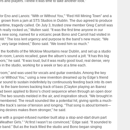
s and players. I knew it was time to take another look.”
 for Eno and Lanois: “With or Without You,” “Red Hill Mining Town” and a
d grown from a jam at STS Studios in Dublin. The duo agreed to produce
ntime, tragedy called. On July 3, trusted crew member Greg Carroll was
h really rocked us,” Mullen said. “It was the first time anyone in our
d a new song, named for a volcanic peak Bono and Carroll had visited in
ill.” The loss lent urgency and purpose to the band’s new music. “We
ry, very large indeed,” Bono said. “We loved him so much.”
he foothills of the Wicklow Mountains near Dublin, and set up a studio
n room, Lanois recalled, gave the album’s sound a jolt. “It has this big
rs,” he said. “It was loud, but it was really good loud, real dense, very
 in the studio, working for a week or two at a time each.
 room,” and was used for vocals and guitar overdubs. Among the key
th or Without You,” using a new invention dreamed up by Edge’s friend
ar sound to sustain indefinitely by continuously feeding back into its own
 to the bare-bones backing track of bass (Clayton playing an Ibanez
d been applied to Bono’s chord sequence when through an open door
 The two sounds melded in the air, and inspiration struck. “We brought in
embered. The result sounded like a potential hit, giving spirits a much-
the track’s sense of tension and longing. “That song is about torment—
ing desires makes them stronger,” he said.
e with a gospel-infused number built atop a stop-and-start drum part
ther Girls.” “At first I wasn’t so convinced,” Edge said. “It sounded to
gae band.” But as the track filled the studio and Bono began singing