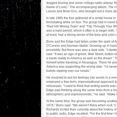
dogged touring and some college-radio airplay. By 1
Name of Love).” The accompanying album,
The Un
Lanois and Brian Eno, who brought out a more abst
In late 1985 the four gathered at a rental house i
formulating while on tour. The group had in hand 
“Red Hill Mining Town” and “Trip Through Your Wires
was a hard period, which it often is to begin with,
at least, had a strong sense of the tone and color o
Bono and the Edge had fallen under the spell of
O’Connor and Norman Mailer. Growing up in hard
possibility. But there was also a dark side. “I sta
said. “It was an age of greed, Wall Street, button
a harsh reality to America as well as the dream.” T
himself while traveling in Nicaragua. There he and wi
America was supporting the wrong side. “I’d never 
bullets zipping over our heads.”
He resolved to put his feelings into words in a m
employed a free-form, improvisational approach to 
rehearsals. “I used to think that writing words was
Edge was thinking along the same lines from a mus
atmospheric and impressionistic,” he said. “Make i
At the same time, the group was becoming acutely a
1976,” Bono said. “We weren’t there when rock ’n’
Richards incited their curiosity about the history
to public radio, Edge recalled, “For the first time