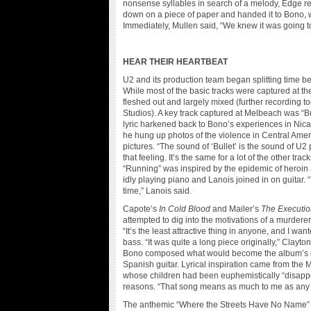
nonsense syllables in search of a melody, Edge re
down on a piece of paper and handed it to Bono, wh
Immediately, Mullen said, “We knew it was going to
HEAR THEIR HEARTBEAT
U2 and its production team began splitting time
While most of the basic tracks were captured at th
fleshed out and largely mixed (further recording t
Studios). A key track captured at Melbeach was “
lyric harkened back to Bono’s experiences in Nicara
he hung up photos of the violence in Central Amer
pictures. “The sound of ‘Bullet’ is the sound of U2 
that feeling. It’s the same for a lot of the other tra
“Running” was inspired by the epidemic of heroin
idly playing piano and Lanois joined in on guitar
time,” Lanois said.
Capote’s
In Cold Blood
and Mailer’s
The Executio
attempted to dig into the motivations of a murderer.
“It’s the least attractive thing in anyone, and I wa
bass. “It was quite a long piece originally,” Clayto
Bono composed what would become the album’s clo
Spanish guitar. Lyrical inspiration came from t
whose children had been euphemistically “disapp
reasons. “That song means as much to me as any o
The anthemic “Where the Streets Have No Name” a