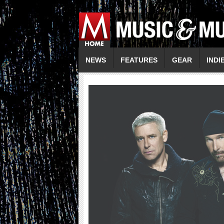
NEWS
FEATURES
GEAR
INDI