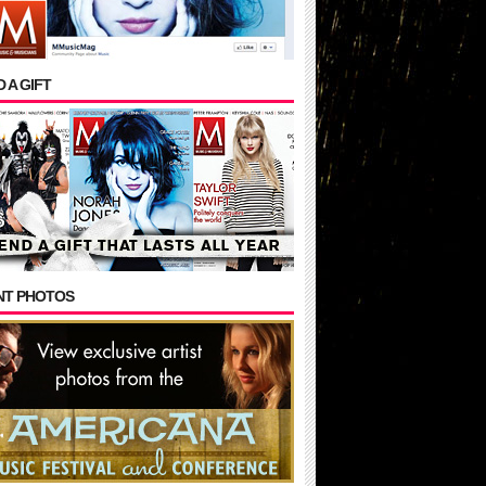
 A GIFT
NT PHOTOS