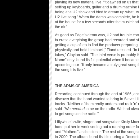
playing its new material live. “It dawned on us th
setting up keyboards, guitar and a drum machine i
being at a U2 show and tried to dream up what I wo
U2 live song.” When the demo was complete, he kn
of the house for a few seconds after the music h
the air.”
As good as Edge’s demo was, U2 had trouble commi
to erase everything the group had recorded and sta
getting a cup of tea to find the producer preparing
physically and hold him back,” Flood recalled. “In
takes,” Clayton said. “The third verse is probably 
Name” only found its full potential when it became 
upcoming tour. “It only became a truly great song th
the song it is live.”
THE ARMS OF AMERICA
Recording continued through the end of 1986, a
discover that the band wanted to bring in Steve Lil
tracks. “Neither of them really understood rock ’n’ 
said. “We
needed
to be on the radio. We had alwa
to get songs on the radio.”
Lillywhite’s wife, singer and songwriter Kirsty M
band put her to work sorting out a running order fo
and “Mothers” as the closer. The rest of the song
in 2000. The album found its title during a Decemb