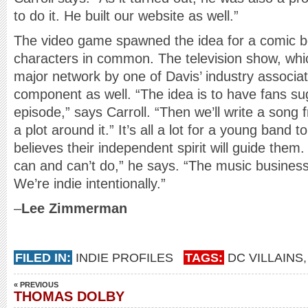
to do it. He built our website as well.”
The video game spawned the idea for a comic bo
characters in common. The television show, whi
major network by one of Davis’ industry associate
component as well. “The idea is to have fans sug
episode,” says Carroll. “Then we’ll write a song
a plot around it.” It’s all a lot for a young band
believes their independent spirit will guide them
can and can’t do,” he says. “The music busines
We’re indie intentionally.”
–
Lee Zimmerman
FILED IN:
INDIE PROFILES
TAGS:
DC VILLAINS
« PREVIOUS
THOMAS DOLBY