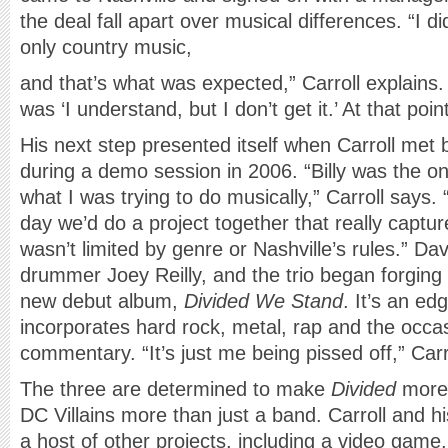
the deal fall apart over musical differences. “I di
only country music,
and that’s what was expected,” Carroll explain
was ‘I understand, but I don’t get it.’ At that po
His next step presented itself when Carroll met b
during a demo session in 2006. “Billy was the 
what I was trying to do musically,” Carroll says.
day we’d do a project together that really capt
wasn’t limited by genre or Nashville’s rules.” Dav
drummer Joey Reilly, and the trio began forging
new debut album,
Divided We Stand
. It’s an ed
incorporates hard rock, metal, rap and the occasi
commentary. “It’s just me being pissed off,” Carr
The three are determined to make
Divided
more 
DC Villains more than just a band. Carroll and 
a host of other projects, including a video gam