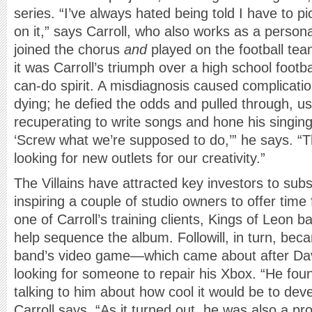
series. “I’ve always hated being told I have to p
on it,” says Carroll, who also works as a personal
joined the chorus
and
played on the football te
it was Carroll’s triumph over a high school football
can-do spirit. A misdiagnosis caused complicati
dying; he defied the odds and pulled through, u
recuperating to write songs and hone his singing s
‘Screw what we’re supposed to do,’” he says. “T
looking for new outlets for our creativity.”
The Villains have attracted key investors to subs
inspiring a couple of studio owners to offer time
one of Carroll’s training clients, Kings of Leon ba
help sequence the album. Followill, in turn, bec
band’s video game—which came about after Davi
looking for someone to repair his Xbox. “He fou
talking to him about how cool it would be to de
Carroll says. “As it turned out, he was also a