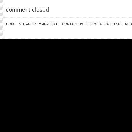
comment closed
HOME
5TH ANNIVERSARY ISSUE
CONTACT US
EDITORIAL CALENDAR
MED