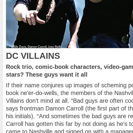
DC VILLAINS
Rock trio, comic-book characters, video-ga
stars? These guys want it all
If their name conjures up images of scheming pol
book ne’er-do-wells, the members of the Nashv
Villains don’t mind at all. “Bad guys are often c
says frontman Damon Carroll (the first part of t
his initials). “And sometimes the bad guys are rea
Carroll has gotten this far by not doing as he’s
came to Nashville and signed on with a manage