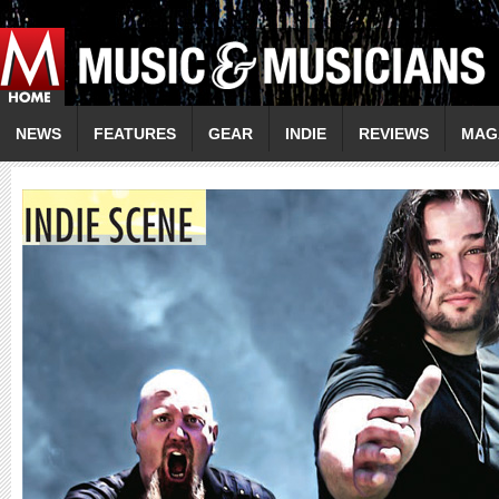
NEWS
FEATURES
GEAR
INDIE
REVIEWS
MAG