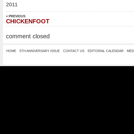
2011
« PREVIOUS
CHICKENFOOT
comment closed
HOME
5TH ANNIVERSARY ISSUE
CONTACT US
EDITORIAL CALENDAR
MED