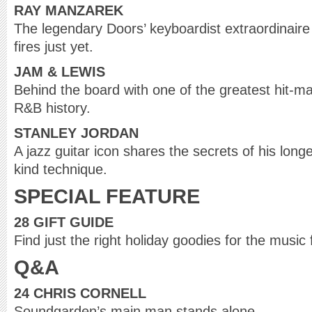
RAY MANZAREK
The legendary Doors’ keyboardist extraordinaire i
fires just yet.
JAM & LEWIS
Behind the board with one of the greatest hit-m
R&B history.
STANLEY JORDAN
A jazz guitar icon shares the secrets of his lon
kind technique.
SPECIAL FEATURE
28 GIFT GUIDE
Find just the right holiday goodies for the music 
Q&A
24 CHRIS CORNELL
Soundgarden’s main man stands alone.