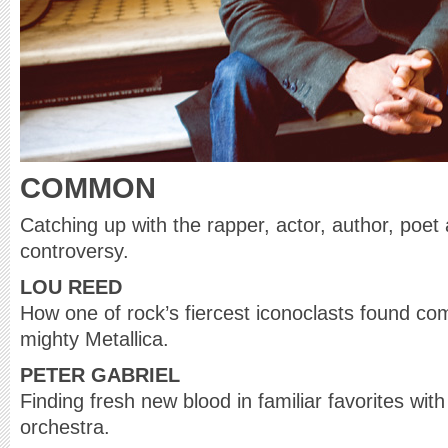
COMMON
Catching up with the rapper, actor, author, poet
controversy.
LOU REED
How one of rock’s fiercest iconoclasts found c
mighty Metallica.
PETER GABRIEL
Finding fresh new blood in familiar favorites wi
orchestra.