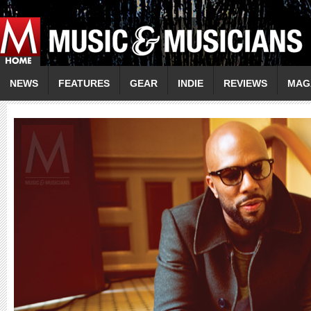
NEWS
FEATURES
GEAR
INDIE
REVIEWS
MAG