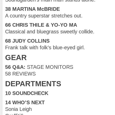
38 MARTINA McBRIDE
A country superstar stretches out.
66 CHRIS THILE & YO-YO MA
Classical and bluegrass sweetly collide.
68 JUDY COLLINS
Frank talk with folk’s blue-eyed girl.
GEAR
56 Q&A:
STAGE MONITORS
58 REVIEWS
DEPARTMENTS
10 SOUNDCHECK
14 WHO’S NEXT
Sonia Leigh