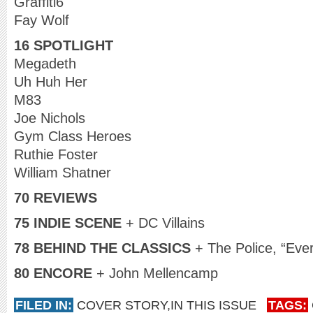
Graffiti6
Fay Wolf
16 SPOTLIGHT
Megadeth
Uh Huh Her
M83
Joe Nichols
Gym Class Heroes
Ruthie Foster
William Shatner
70 REVIEWS
75 INDIE SCENE
+ DC Villains
78 BEHIND THE CLASSICS
+ The Police, “Eve
80 ENCORE
+ John Mellencamp
FILED IN:
COVER STORY
,
IN THIS ISSUE
TAGS: