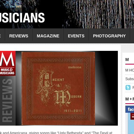
E
REVIEWS
MAGAZINE
EVENTS
PHOTOGRAPHY
M
M H
Subsc
M +
olk and Americana, giving songs like “Ugly Bethesda” and “The Devil at