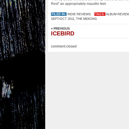
Rest” an appropriately maudlin feel.
FILED IN:
INDIE REVIEWS
TAGS:
ALBUM REVIE
SEPT/OCT 2011
,
THE MEKONS
« PREVIOUS
ICEBIRD
comment closed