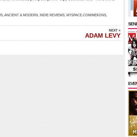
WS
,
ANCIENT & MODERN
,
INDIE REVIEWS
,
MYSPACE.COM/MEKONS
,
SEND
NEXT »
ADAM LEVY
EVE