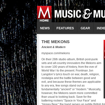
NEWS
FEATURES
GEAR
INDI
THE MEKONS
Ancient & Modern
myspace.com/mekons
On their 26th studio album, British post-punk
vets and alt-country innovators the Mekons aim
to cover 100 years of history, from the eve of
World War I to the present. Frontman Jon
Langdon’s lyrics touch on war, death, religion,
nostalgia and the battle between good and
evil, and because these themes are applicable
to any era, few songs stand out as
fundamentally “ancient” or “modern.” Musically,
however, the Mekons seem more committed
than usual to looking back. Save for the
battering rockers “Space in Your Face” and
“Honey Bear,” the band serves up subtle British f