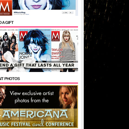
 A GIFT
NT PHOTOS