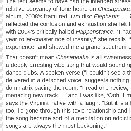
The tent seems to have had the intended stress-r
relative buoyancy of tone heard on
Chesapeake
album, 2008’s fractured, two-disc
Elephants … T
reflected the confusion and exhaustion she felt f
with 2004’s critically hailed
Happenstance
. “I ha
year roller-coaster ride of insanity,” she recalls. 
experience, and showed me a grand spectrum o
That doesn’t mean
Chesapeake
is all sweetness 
a deeply arresting vibe song that would sound r
dance clubs. A spoken verse (“I couldn’t see a th
delivered in a detached voice, suggests nothing
dominatrix pacing the room. “I read one review, 
menacing new track …’ and I was like, ‘Ooh, I ma
says the Virginia native with a laugh. “But it is a l
too. I’d gone through this toxic relationship and I 
the song became sort of a meditation on addicti
songs are always the most beckoning.”