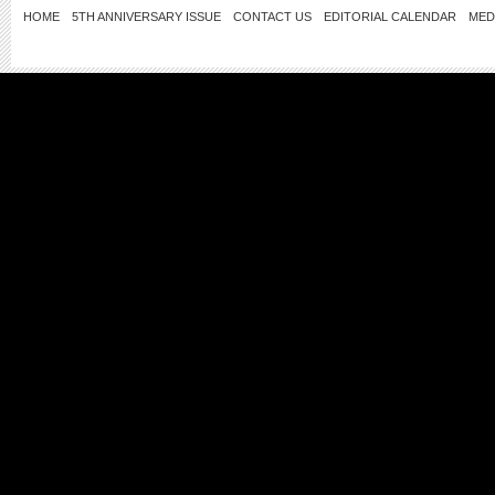
HOME
5TH ANNIVERSARY ISSUE
CONTACT US
EDITORIAL CALENDAR
MED