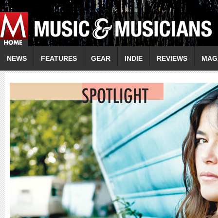
NEWS
FEATURES
GEAR
INDIE
REVIEWS
MAG