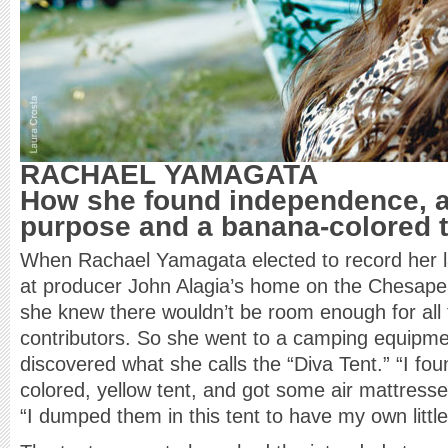
RACHAEL YAMAGATA
How she found independence, a
purpose and a banana-colored t
When Rachael Yamagata elected to record her 
at producer John Alagia’s home on the Chesape
she knew there wouldn’t be room enough for all 
contributors. So she went to a camping equipm
discovered what she calls the “Diva Tent.” “I fou
colored, yellow tent, and got some air mattress
“I dumped them in this tent to have my own littl