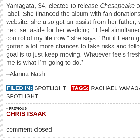
Yamagata, 34, elected to release
Chesapeake
o
label. She financed the album with fan donatio
website; she also got an assist from her fathe
he’d set aside for her wedding. “I feel simultaneo
control of my life now,” she says. “But if I earn 
gotten a lot more chances to take risks and foll
goal is to just keep moving. Whatever feels fresh
me is what I’m going to do.”
–Alanna Nash
FILED IN:
SPOTLIGHT
TAGS:
RACHAEL YAMAG
SPOTLIGHT
« PREVIOUS
CHRIS ISAAK
comment closed