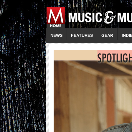
NEWS
FEATURES
GEAR
INDI