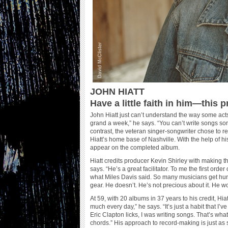
JOHN HIATT
Have a little faith in him—this pr
John Hiatt just can’t understand the way some acts
grand a week,” he says. “You can’t write songs so
contrast, the veteran singer-songwriter chose to 
Hiatt’s home base of Nashville. With the help of 
appear on the completed album.
Hiatt credits producer Kevin Shirley with making t
says. “He’s a great facilitator. To me the first ord
what Miles Davis said. So many musicians get hun
gear. He doesn’t. He’s not precious about it. He wor
At 59, with 20 albums in 37 years to his credit, Hiat
much every day,” he says. “It’s just a habit that I
Eric Clapton licks, I was writing songs. That’s wha
chords.” His approach to record-making is just as 