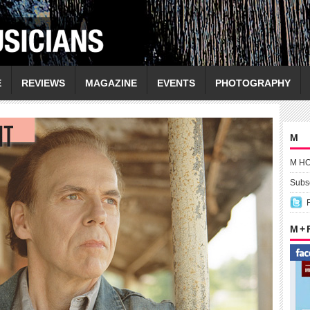
E
REVIEWS
MAGAZINE
EVENTS
PHOTOGRAPHY
M
M H
Subsc
M +