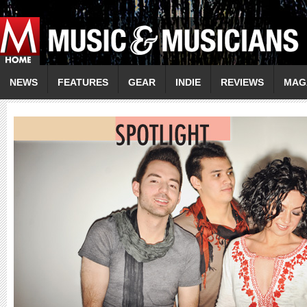
NEWS
FEATURES
GEAR
INDIE
REVIEWS
MAG