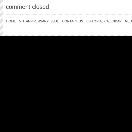
comment closed
HOME
5TH ANNIVERSARY ISSUE
CONTACT US
EDITORIAL CALENDAR
MED