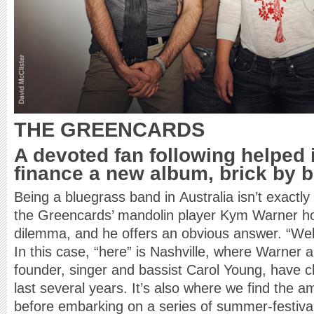
THE GREENCARDS
A devoted fan following helped 
finance a new album, brick by b
Being a bluegrass band in Australia isn’t exactly
the Greencards’ mandolin player Kym Warner how
dilemma, and he offers an obvious answer. “Well
In this case, “here” is Nashville, where Warner
founder, singer and bassist Carol Young, have c
last several years. It’s also where we find the a
before embarking on a series of summer-festiva