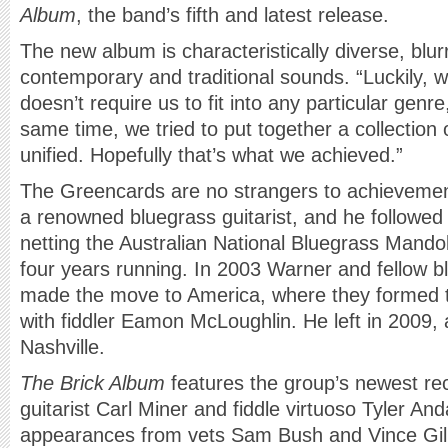
Album
, the band’s fifth and latest release.
The new album is characteristically diverse, blu
contemporary and traditional sounds. “Luckily, 
doesn’t require us to fit into any particular genr
same time, we tried to put together a collection 
unified. Hopefully that’s what we achieved.”
The Greencards are no strangers to achieveme
a renowned bluegrass guitarist, and he followed 
netting the Australian National Bluegrass Mand
four years running. In 2003 Warner and fellow 
made the move to America, where they formed t
with fiddler Eamon McLoughlin. He left in 2009, 
Nashville.
The Brick Album
features the group’s newest rec
guitarist Carl Miner and fiddle virtuoso Tyler And
appearances from vets Sam Bush and Vince Gill.