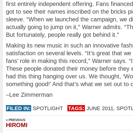
first entirely independent offering. Fans finance
got to see their names inscribed on the bricks p
sleeve. “When we launched the campaign, we di
actually going to jump on it,” Warner admits. “Th
But fortunately, people really got behind it.”
Making its new music in such an innovative fas
satisfaction on several levels. “It’s great that 
fans’ role in making this record,” Warner says. “I
These people donated their money before they 
had this thing hanging over us. We thought, ‘W
something good!’ And that’s what we set out to 
–Lee Zimmerman
FILED IN:
SPOTLIGHT
TAGS:
JUNE 2011
,
SPOTL
« PREVIOUS
HIROMI