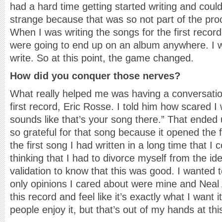
had a hard time getting started writing and could
strange because that was so not part of the pr
When I was writing the songs for the first record,
were going to end up on an album anywhere. I wa
write. So at this point, the game changed.
How did you conquer those nerves?
What really helped me was having a conversatio
first record, Eric Rosse. I told him how scared I 
sounds like that’s your song there.” That ended
so grateful for that song because it opened the 
the first song I had written in a long time that I 
thinking that I had to divorce myself from the id
validation to know that this was good. I wanted 
only opinions I cared about were mine and Neal 
this record and feel like it’s exactly what I want 
people enjoy it, but that’s out of my hands at thi