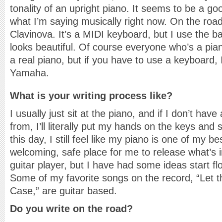
tonality of an upright piano. It seems to be a goo
what I’m saying musically right now. On the ro
Clavinova. It’s a MIDI keyboard, but I use the b
looks beautiful. Of course everyone who’s a pia
a real piano, but if you have to use a keyboard, 
Yamaha.
What is your writing process like?
I usually just sit at the piano, and if I don’t have
from, I’ll literally put my hands on the keys an
this day, I still feel like my piano is one of my be
welcoming, safe place for me to release what’s 
guitar player, but I have had some ideas start fl
Some of my favorite songs on the record, “Let 
Case,” are guitar based.
Do you write on the road?