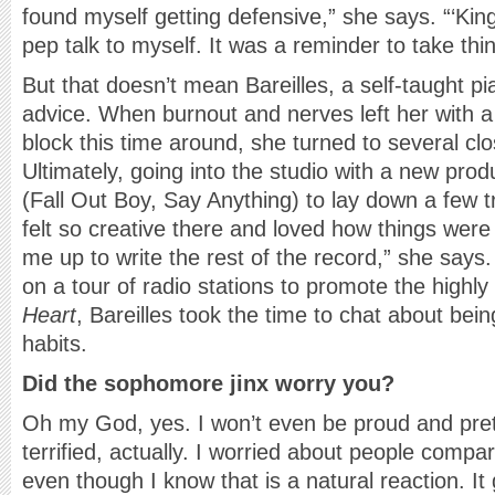
found myself getting defensive,” she says. “‘King
pep talk to myself. It was a reminder to take thin
But that doesn’t mean Bareilles, a self-taught p
advice. When burnout and nerves left her with a 
block this time around, she turned to several clo
Ultimately, going into the studio with a new pro
(Fall Out Boy, Say Anything) to lay down a few tr
felt so creative there and loved how things were c
me up to write the rest of the record,” she says
on a tour of radio stations to promote the highly
Heart
, Bareilles took the time to chat about be
habits.
Did the sophomore jinx worry you?
Oh my God, yes. I won’t even be proud and preten
terrified, actually. I worried about people compari
even though I know that is a natural reaction. It go