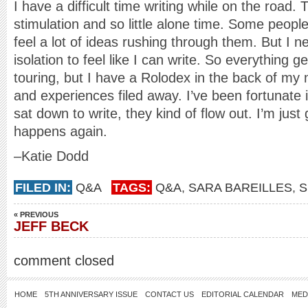
I have a difficult time writing while on the road
stimulation and so little alone time. Some people
feel a lot of ideas rushing through them. But I n
isolation to feel like I can write. So everything g
touring, but I have a Rolodex in the back of my 
and experiences filed away. I’ve been fortunate 
sat down to write, they kind of flow out. I’m just
happens again.
–Katie Dodd
FILED IN:
Q&A
TAGS:
Q&A
,
SARA BAREILLES
,
S
« PREVIOUS
JEFF BECK
comment closed
HOME
5TH ANNIVERSARY ISSUE
CONTACT US
EDITORIAL CALENDAR
MED