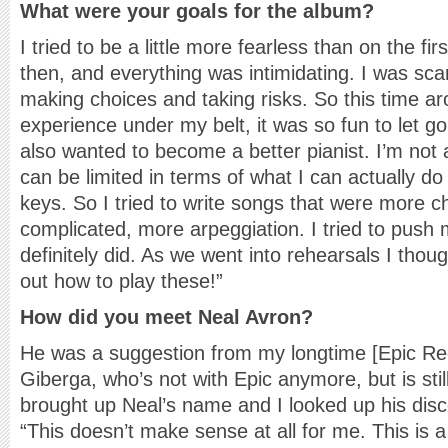
What were your goals for the album?
I tried to be a little more fearless than on the fi
then, and everything was intimidating. I was sca
making choices and taking risks. So this time 
experience under my belt, it was so fun to let g
also wanted to become a better pianist. I’m not a
can be limited in terms of what I can actually d
keys. So I tried to write songs that were more c
complicated, more arpeggiation. I tried to push my
definitely did. As we went into rehearsals I thoug
out how to play these!”
How did you meet Neal Avron?
He was a suggestion from my longtime [Epic Re
Giberga, who’s not with Epic anymore, but is still
brought up Neal’s name and I looked up his dis
“This doesn’t make sense at all for me. This is 