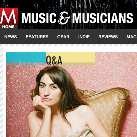
NEWS
FEATURES
GEAR
INDIE
REVIEWS
MAG