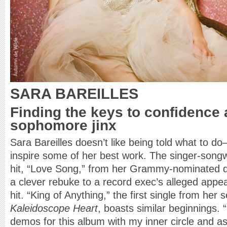
SARA BAREILLES
Finding the keys to confidence 
sophomore jinx
Sara Bareilles doesn’t like being told what to d
inspire some of her best work. The singer-song
hit, “Love Song,” from her Grammy-nominated 
a clever rebuke to a record exec’s alleged appe
hit. “King of Anything,” the first single from her
Kaleidoscope Heart
, boasts similar beginnings. 
demos for this album with my inner circle and a