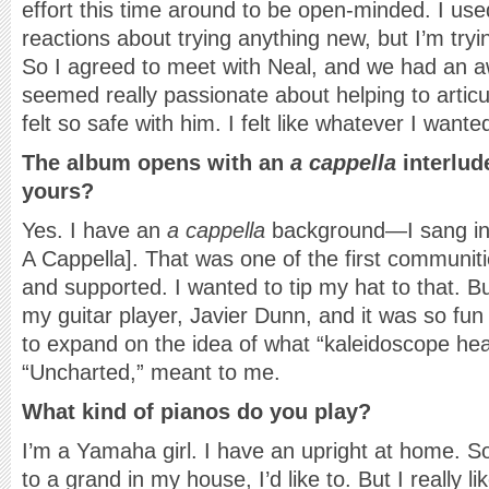
effort this time around to be open-minded. I us
reactions about trying anything new, but I’m tryi
So I agreed to meet with Neal, and we had an 
seemed really passionate about helping to articul
felt so safe with him. I felt like whatever I wanted
The album opens with an
a cappella
interlud
yours?
Yes. I have an
a cappella
background—I sang in
A Cappella]. That was one of the first communit
and supported. I wanted to tip my hat to that. B
my guitar player, Javier Dunn, and it was so fun 
to expand on the idea of what “kaleidoscope hear
“Uncharted,” meant to me.
What kind of pianos do you play?
I’m a Yamaha girl. I have an upright at home. S
to a grand in my house, I’d like to. But I really l