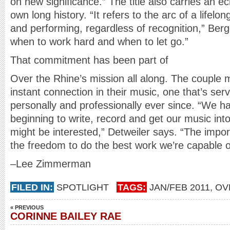
on new significance.” The title also carries an e
own long history. “It refers to the arc of a lifel
and performing, regardless of recognition,” Berg
when to work hard and when to let go.”
That commitment has been part of
Over the Rhine’s mission all along. The couple 
instant connection in their music, one that’s ser
personally and professionally ever since. “We ha
beginning to write, record and get our music in
might be interested,” Detweiler says. “The impor
the freedom to do the best work we’re capable o
–Lee Zimmerman
FILED IN:
SPOTLIGHT
TAGS:
JAN/FEB 2011
,
OV
« PREVIOUS
CORINNE BAILEY RAE