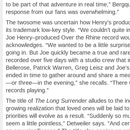
to be part of that adventure in real time,” Bergq
response from our fans was overwhelming.”
The twosome was uncertain how Henry’s product
its trademark low-key style. “We couldn’t quite
Joe Henry–produced Over the Rhine record woul
acknowledges. “We wanted to be a little surpri
going in. But Joe quickly became a true and rar
recorded over five days with a studio crew that 
Bellerose, Patrick Warren, Greg Leisz and Joe’
ended in time to gather around and share a mea
—or three—in the evening,” she recalls. “There 
records playing.”
The title of
The Long Surrender
alludes to the i
growing realization that loved ones will be laid to
priorities will evolve as a result. “Suddenly so 
seem a little pointless,” Detweiler says. “And ce