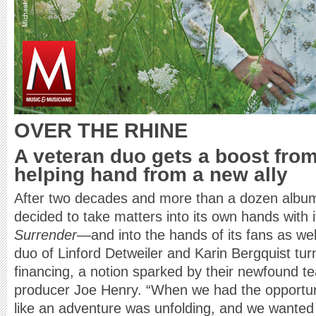
OVER THE RHINE
A veteran duo gets a boost from
helping hand from a new ally
After two decades and more than a dozen albu
decided to take matters into its own hands with i
Surrender
—and into the hands of its fans as we
duo of Linford Detweiler and Karin Bergquist turn
financing, a notion sparked by their newfound t
producer Joe Henry. “When we had the opportunit
like an adventure was unfolding, and we wanted 