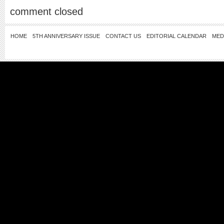
comment closed
HOME
5TH ANNIVERSARY ISSUE
CONTACT US
EDITORIAL CALENDAR
MED