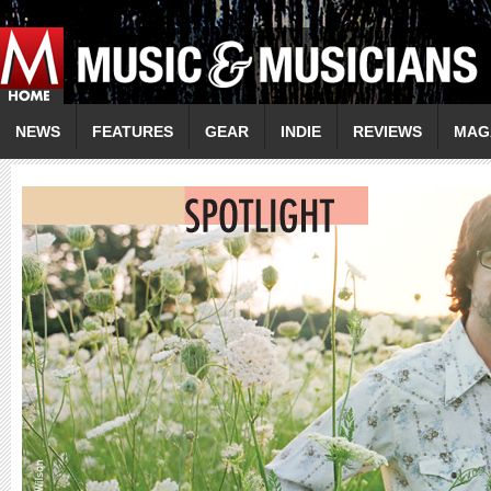
NEWS
FEATURES
GEAR
INDIE
REVIEWS
MAG