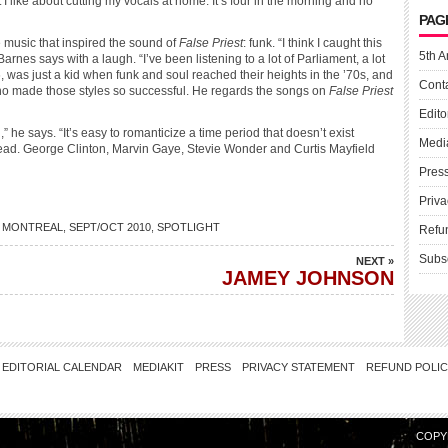
 I like about cutting my vocals at home: It’s four in the morning and no
PAG
e music that inspired the sound of
False Priest
: funk. “I think I caught this
5th A
 Barnes says with a laugh. “I’ve been listening to a lot of Parliament, a lot
, was just a kid when funk and soul reached their heights in the ’70s, and
Cont
 who made those styles so successful. He regards the songs on
False Priest
Edito
 he says. “It’s easy to romanticize a time period that doesn’t exist
Medi
head. George Clinton, Marvin Gaye, Stevie Wonder and Curtis Mayfield
Pres
Priva
 MONTREAL
,
SEPT/OCT 2010
,
SPOTLIGHT
Refu
Subs
NEXT »
JAMEY JOHNSON
EDITORIAL CALENDAR
MEDIAKIT
PRESS
PRIVACY STATEMENT
REFUND POLI
COPY