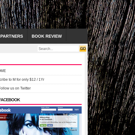
PARTNERS
BOOK REVIEW
OME
ribe to M for only $12 / 1Yr
Follow us on Twitter
 FACEBOOK