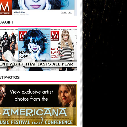
 A GIFT
NT PHOTOS