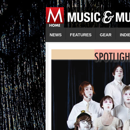
NEWS
FEATURES
GEAR
INDI