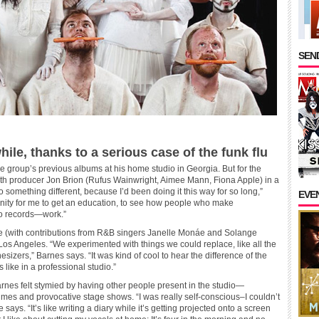
SEND
ile, thanks to a serious case of the funk flu
 group’s previous albums at his home studio in Georgia. But for the
with producer Jon Brion (Rufus Wainwright, Aimee Mann, Fiona Apple) in a
 do something different, because I’d been doing it this way for so long,”
EVE
unity for me to get an education, to see how people who make
io records—work.”
ome (with contributions from R&B singers Janelle Monáe and Solange
Los Angeles. “We experimented with things we could replace, like all the
izers,” Barnes says. “It was kind of cool to hear the difference of the
like in a professional studio.”
arnes felt stymied by having other people present in the studio—
mes and provocative stage shows. “I was really self-conscious–I couldn’t
 says. “It’s like writing a diary while it’s getting projected onto a screen