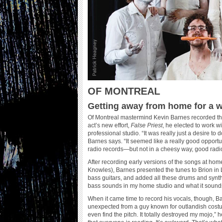
OF MONTREAL
Getting away from home for a wh
Of Montreal mastermind Kevin Barnes recorded the
act’s new effort,
False Priest
, he elected to work 
professional studio. “It was really just a desire to
Barnes says. “It seemed like a really good opport
radio records—but not in a cheesy way, good rad
After recording early versions of the songs at h
Knowles), Barnes presented the tunes to Brion in 
bass guitars, and added all these drums and synthes
bass sounds in my home studio and what it sounds 
When it came time to record his vocals, though, B
unexpected from a guy known for outlandish costu
even find the pitch. It totally destroyed my mojo,” he