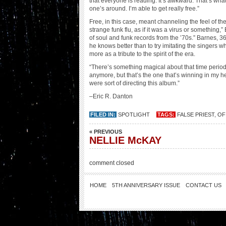
that everyone is reading. It’s awkward. That’s what
one’s around. I’m able to get really free.”
Free, in this case, meant channeling the feel of th
strange funk flu, as if it was a virus or something,”
of soul and funk records from the ’70s.” Barnes, 36
he knows better than to try imitating the singers
more as a tribute to the spirit of the era.
“There’s something magical about that time period,”
anymore, but that’s the one that’s winning in my 
were sort of directing this album.”
–Eric R. Danton
FILED IN:
SPOTLIGHT
TAGS:
FALSE PRIEST
,
OF
« PREVIOUS
NELLIE McKAY
comment closed
HOME
5TH ANNIVERSARY ISSUE
CONTACT US