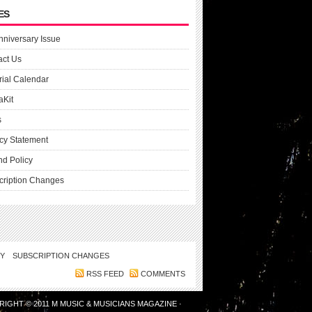
ES
nniversary Issue
act Us
rial Calendar
aKit
s
cy Statement
nd Policy
cription Changes
CY
SUBSCRIPTION CHANGES
RSS FEED
COMMENTS
RIGHT © 2011
M MUSIC & MUSICIANS MAGAZINE
·