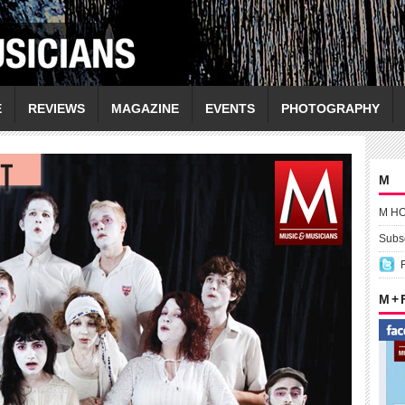
E
REVIEWS
MAGAZINE
EVENTS
PHOTOGRAPHY
M
M H
Subsc
M +