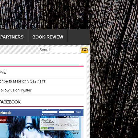
PARTNERS
BOOK REVIEW
OME
ribe to M for only $12 / 1Yr
Follow us on Twitter
 FACEBOOK