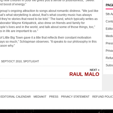
g new children in your life gives you a sense of youthfulness,” Sweet
nd boost of energy.”
PAG
e group’s ongoing attraction to songs about romantic distress. “We just like
5th A
hat’s what storytelling is about, that’s what country music has always
 they’re stories that need to be told.” The band, which typically writes as
Cont
aborator Wayne Kirkpatrick, also drew on friends and family for
ple’s lives and in the world, and talk about some of those things, too,”
Edito
in life are important to us.”
Medi
ttle Big Town gave it a title that reflects their constant motivation
e says so much,” Schlapman observes. “It speaks to our philosophy in this
Pres
eason why.”
Priva
Refu
,
SEPT/OCT 2010
,
SPOTLIGHT
Subs
NEXT »
RAUL MALO
EDITORIAL CALENDAR
MEDIAKIT
PRESS
PRIVACY STATEMENT
REFUND POLI