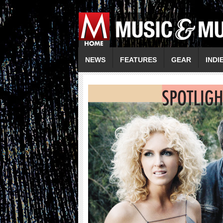
NEWS
FEATURES
GEAR
INDI