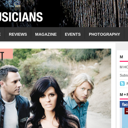
E
REVIEWS
MAGAZINE
EVENTS
PHOTOGRAPHY
M
M H
Subsc
M +