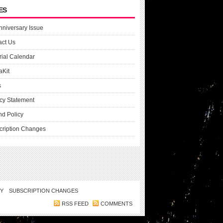
ES
nniversary Issue
act Us
rial Calendar
aKit
s
cy Statement
nd Policy
cription Changes
CY
SUBSCRIPTION CHANGES
RSS FEED
COMMENTS