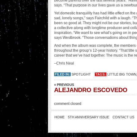
become parents over the last several years. “Havin
says. “That purpose in our lives gave us a newfou
Yet domestic tranquility has had little effect on th
sad, lonely songs,” says Fairchild with a laugh. “T
been so good at. They might not be our stories, but
a collective along with longtime producer and coll
inspiration. “We want to see what’s going on in peo
says Westbrook. “Those conversations about things 
And when the album was complete, the members of Li
throughout the group’s 12-year history. “That titl
career that we’ve had together. The music is the r
–Chris Neal
FILED IN:
SPOTLIGHT
TAGS:
LITTLE BIG TOWN
« PREVIOUS
ALEJANDRO ESCOVEDO
comment closed
HOME
5TH ANNIVERSARY ISSUE
CONTACT US