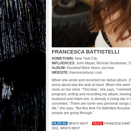
FRANCESCA BATTISTELLI
HOMETOWN:
New York City
INFLUENCES:
John Mayer, Nichole Nordeman, S
ALBUM:
Hundred More Years
, out now
WEBSITE:
francescamusic.com
When she wrote and recorded her debut album, 
worry about was the task at hand. When she went 
more on her mind. “This time,” she says, “I remembe
pregnant, writing and recording my album, moving to
husband and infant son, is already a rising star i
converted. “There are some very personal songs on
life,” she says. “But this time I’m definitely focu
people are going through.”
FILED IN:
WHO'S NEXT
TAGS:
FRANCESCA BATT
2011
,
WHO'S NEXT