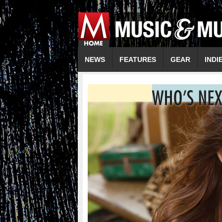
NEWS
FEATURES
GEAR
INDI