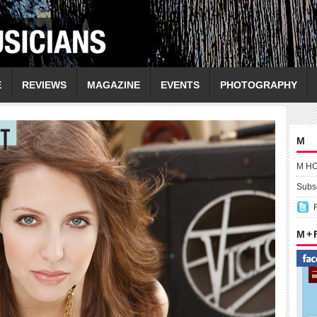
E
REVIEWS
MAGAZINE
EVENTS
PHOTOGRAPHY
M
M H
Subsc
M +