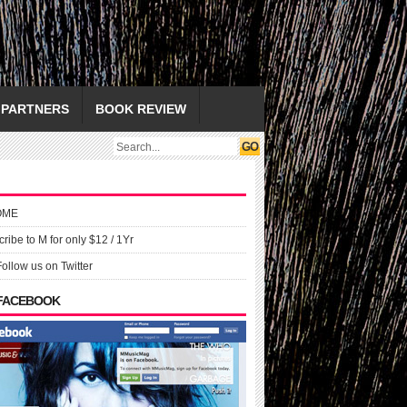
PARTNERS
BOOK REVIEW
OME
ribe to M for only $12 / 1Yr
Follow us on Twitter
 FACEBOOK