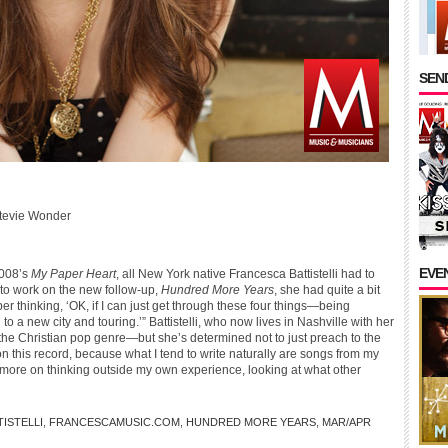
SEND
tevie Wonder
EVE
2008’s
My Paper Heart
, all New York native Francesca Battistelli had to
to work on the new follow-up,
Hundred More Years
, she had quite a bit
r thinking, ‘OK, if I can just get through these four things—being
 a new city and touring.’” Battistelli, who now lives in Nashville with her
n the Christian pop genre—but she’s determined not to just preach to the
 this record, because what I tend to write naturally are songs from my
sed more on thinking outside my own experience, looking at what other
ISTELLI
,
FRANCESCAMUSIC.COM
,
HUNDRED MORE YEARS
,
MAR/APR