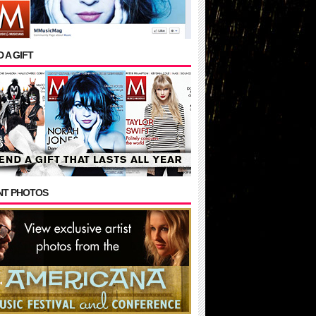
 A GIFT
NT PHOTOS