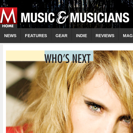
NEWS
FEATURES
GEAR
INDIE
REVIEWS
MAG