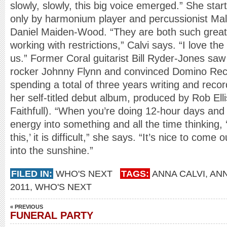
slowly, slowly, this big voice emerged.” She star
only by harmonium player and percussionist M
Daniel Maiden-Wood. “They are both such great 
working with restrictions,” Calvi says. “I love th
us.” Former Coral guitarist Bill Ryder-Jones saw 
rocker Johnny Flynn and convinced Domino Recor
spending a total of three years writing and record
her self-titled debut album, produced by Rob El
Faithfull). “When you’re doing 12-hour days and 
energy into something and all the time thinking
this,’ it is difficult,” she says. “It’s nice to come
into the sunshine.”
FILED IN:
WHO'S NEXT
TAGS:
ANNA CALVI
,
AN
2011
,
WHO'S NEXT
« PREVIOUS
FUNERAL PARTY