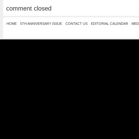
comment closed
HOME
5TH ANNIVERSARY ISSUE
CONTACT US
EDITORIAL CALENDAR
MED