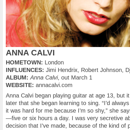
ANNA CALVI
HOMETOWN:
London
INFLUENCES:
Jimi Hendrix, Robert Johnson, D
ALBUM:
Anna Calvi
, out March 1
WEBSITE:
annacalvi.com
Anna Calvi began playing guitar at age 13, but it
later that she began learning to sing. “I’d alway
it was hard for me because I’m so shy,” she says
—five or six hours a day. I was very secretive abo
decision that I’ve made, because of the kind of 