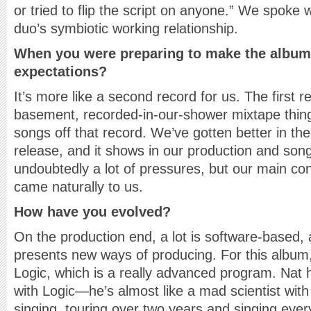
or tried to flip the script on anyone.” We spoke
duo’s symbiotic working relationship.
When you were preparing to make the album
expectations?
It’s more like a second record for us. The first r
basement, recorded-in-our-shower mixtape thing. 
songs off that record. We’ve gotten better in the
release, and it shows in our production and song
undoubtedly a lot of pressures, but our main co
came naturally to us.
How have you evolved?
On the production end, a lot is software-based,
presents new ways of producing. For this album
Logic, which is a really advanced program. Nat 
with Logic—he’s almost like a mad scientist with i
singing, touring over two years and singing eve