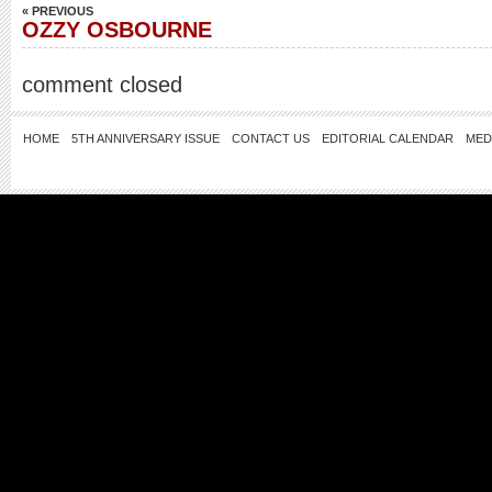
« PREVIOUS
OZZY OSBOURNE
comment closed
HOME
5TH ANNIVERSARY ISSUE
CONTACT US
EDITORIAL CALENDAR
MED