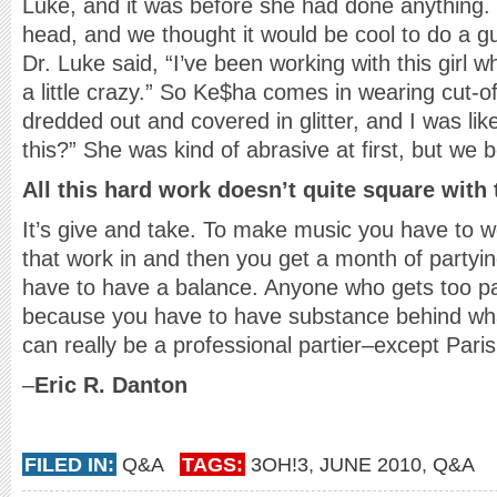
Luke, and it was before she had done anything. I
head, and we thought it would be cool to do a gu
Dr. Luke said, “I’ve been working with this girl 
a little crazy.” So Ke$ha comes in wearing cut-of
dredded out and covered in glitter, and I was li
this?” She was kind of abrasive at first, but we
All this hard work doesn’t quite square with
It’s give and take. To make music you have to wo
that work in and then you get a month of partyi
have to have a balance. Anyone who gets too pa
because you have to have substance behind wh
can really be a professional partier–except Paris
–
Eric R. Danton
FILED IN:
Q&A
TAGS:
3OH!3
,
JUNE 2010
,
Q&A