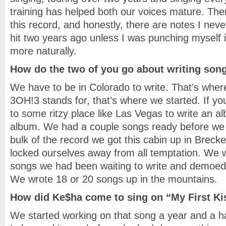
training has helped both our voices mature. Ther
this record, and honestly, there are notes I nev
hit two years ago unless I was punching myself in
more naturally.
How do the two of you go about writing son
We have to be in Colorado to write. That’s where
3OH!3 stands for, that’s where we started. If yo
to some ritzy place like Las Vegas to write an alb
album. We had a couple songs ready before we 
bulk of the record we got this cabin up in Breck
locked ourselves away from all temptation. We w
songs we had been waiting to write and demoed
We wrote 18 or 20 songs up in the mountains.
How did Ke$ha come to sing on “My First Ki
We started working on that song a year and a ha