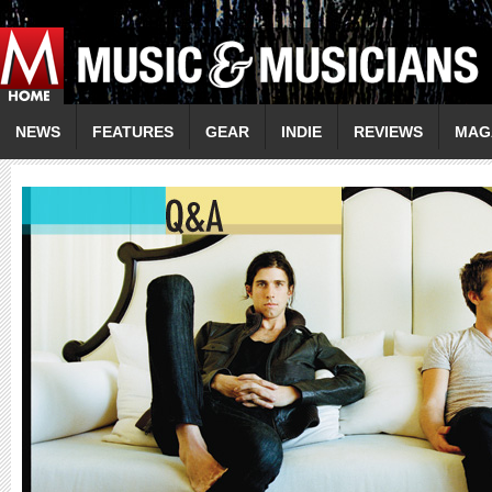
NEWS
FEATURES
GEAR
INDIE
REVIEWS
MAG