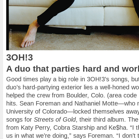
3OH!3
A duo that parties hard and wor
Good times play a big role in 3OH!3’s songs, bu
duo’s hard-partying exterior lies a well-honed wo
helped the crew from Boulder, Colo. (area code 
hits. Sean Foreman and Nathaniel Motte—who m
University of Colorado—locked themselves away 
songs for
Streets of Gold
, their third album. T
from Katy Perry, Cobra Starship and Ke$ha. “I thi
us in what we’re doing,” says Foreman. “I don’t 