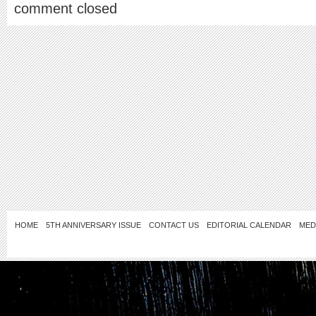
comment closed
HOME
5TH ANNIVERSARY ISSUE
CONTACT US
EDITORIAL CALENDAR
MED