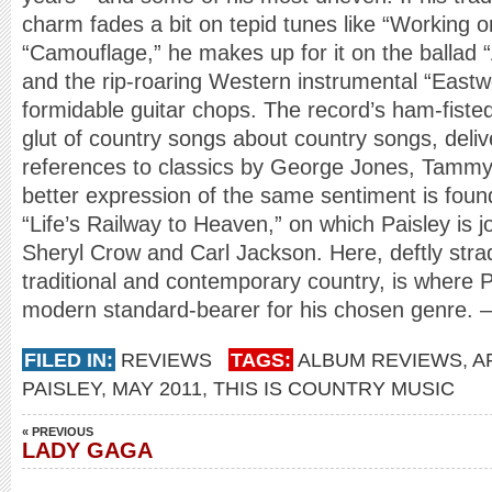
charm fades a bit on tepid tunes like “Working 
“Camouflage,” he makes up for it on the ballad 
and the rip-roaring Western instrumental “East
formidable guitar chops. The record’s ham-fisted 
glut of country songs about country songs, deliver
references to classics by George Jones, Tammy
better expression of the same sentiment is foun
“Life’s Railway to Heaven,” on which Paisley is j
Sheryl Crow and Carl Jackson. Here, deftly stra
traditional and contemporary country, is where P
modern standard-bearer for his chosen genre. –
FILED IN:
REVIEWS
TAGS:
ALBUM REVIEWS
,
A
PAISLEY
,
MAY 2011
,
THIS IS COUNTRY MUSIC
« PREVIOUS
LADY GAGA