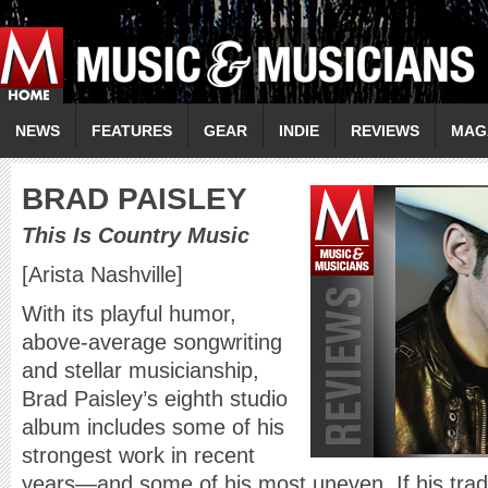
NEWS
FEATURES
GEAR
INDIE
REVIEWS
MAG
B
RAD PAISLEY
This Is Country Music
[Arista Nashville]
With its playful humor,
above-average songwriting
and stellar musicianship,
Brad Paisley’s eighth studio
album includes some of his
strongest work in recent
years—and some of his most uneven. If his tra