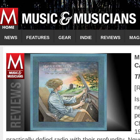
NEWS
FEATURES
GEAR
INDIE
REVIEWS
MAG
M
C
T
[
Is
n
p
C
1
practically defied radio with their profundity. Ne