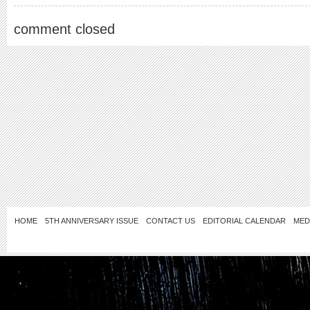
comment closed
HOME
5TH ANNIVERSARY ISSUE
CONTACT US
EDITORIAL CALENDAR
MED