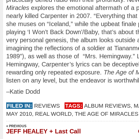
Miracles
explores the emotional aftermath of a
nearly killed Carpenter in 2007. “Everything tha
she muses on “Iceland,” while the upbeat finale
playing ‘I Won’t Back Down’/Baby, that’s about th
very personal genesis, the album looks outside 
imagining the reflections of a soldier at Tianan
1989”), as well as those of “Mrs. Hemingway.” L
Hemingway, Carpenter’s lyrics can be deceptivel
rewarding only repeated exposure.
The Age of M
listen on any level, but the endeavor is worthwhi
–Katie Dodd
FILED IN:
REVIEWS
TAGS:
ALBUM REVIEWS
,
M
MAY 2010
,
REAL WORLD
,
THE AGE OF MIRACLES
« PREVIOUS
JEFF HEALEY + Last Call