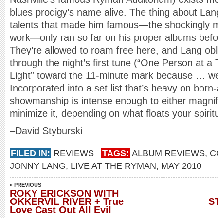
blues prodigy’s name alive. The thing about Lang
talents that made him famous—the shockingly m
work—only ran so far on his proper albums befo
They’re allowed to roam free here, and Lang obl
through the night’s first tune (“One Person at a
Light” toward the 11-minute mark because … we
Incorporated into a set list that’s heavy on born
showmanship is intense enough to either magnify
minimize it, depending on what floats your spirit
–David Styburski
FILED IN:
REVIEWS
TAGS:
ALBUM REVIEWS
,
C
JONNY LANG
,
LIVE AT THE RYMAN
,
MAY 2010
« PREVIOUS
ROKY ERICKSON WITH
OKKERVIL RIVER + True
S
Love Cast Out All Evil