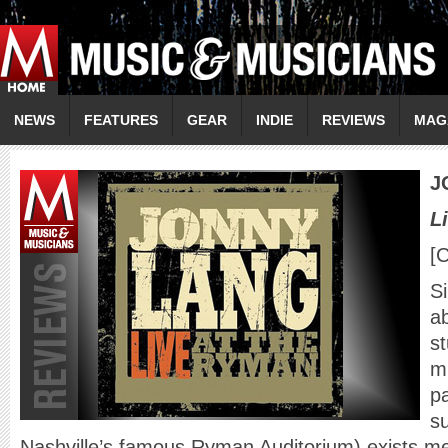
NEWS
FEATURES
GEAR
INDIE
REVIEWS
MAG
J
L
[
S
a
st
mi
p
s
Nashville’s famous Ryman Auditorium) exists me