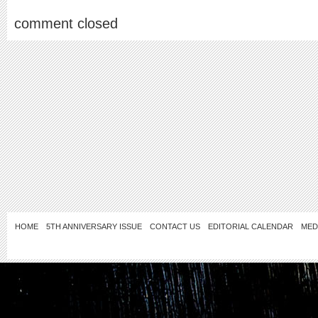
comment closed
HOME
5TH ANNIVERSARY ISSUE
CONTACT US
EDITORIAL CALENDAR
MED