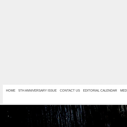
HOME
5TH ANNIVERSARY ISSUE
CONTACT US
EDITORIAL CALENDAR
MED