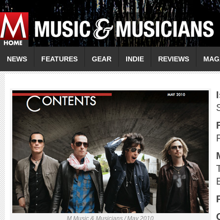
NEWS
FEATURES
GEAR
INDIE
REVIEWS
MAG
M Music & Musicians / May 2010