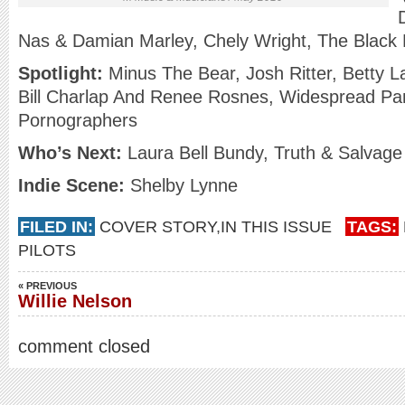
Nas & Damian Marley, Chely Wright, The Black
Spotlight:
Minus The Bear, Josh Ritter, Betty L
Bill Charlap And Renee Rosnes, Widespread Pa
Pornographers
Who’s Next:
Laura Bell Bundy, Truth & Salvage 
Indie Scene:
Shelby Lynne
FILED IN:
COVER STORY
,
IN THIS ISSUE
TAGS:
PILOTS
« PREVIOUS
Willie Nelson
comment closed