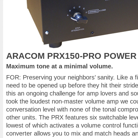
ARACOM PRX150-PRO POWER
Maximum tone at a minimal volume.
FOR: Preserving your neighbors’ sanity. Like a 
need to be opened up before they hit their str
this an ongoing challenge for amp lovers and 
took the loudest non-master volume amp we cou
conversation level with none of the tonal compr
other units. The PRX features six switchable leve
lowest of which activates a volume control funct
converter allows you to mix and match heads an