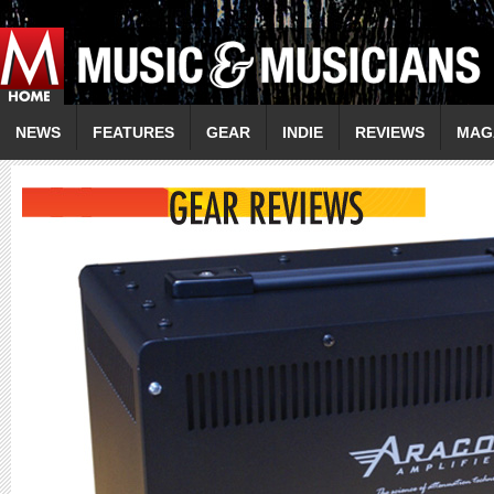
NEWS
FEATURES
GEAR
INDIE
REVIEWS
MAG