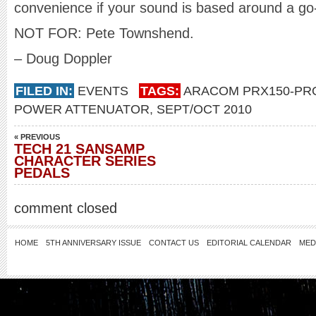
convenience if your sound is based around a go
NOT FOR: Pete Townshend.
– Doug Doppler
FILED IN:
EVENTS
TAGS:
ARACOM PRX150-PR
POWER ATTENUATOR
,
SEPT/OCT 2010
« PREVIOUS
TECH 21 SANSAMP
CHARACTER SERIES
PEDALS
comment closed
HOME
5TH ANNIVERSARY ISSUE
CONTACT US
EDITORIAL CALENDAR
MED