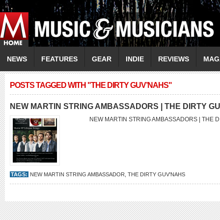
NEWS
FEATURES
GEAR
INDIE
REVIEWS
MAG
POSTS TAGGED WITH "THE DIRTY GUV’NAHS"
NEW MARTIN STRING AMBASSADORS | THE DIRTY G
NEW MARTIN STRING AMBASSADORS | THE 
TAGS:
NEW MARTIN STRING AMBASSADOR
,
THE DIRTY GUV'NAHS