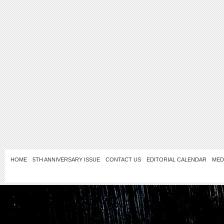
HOME
5TH ANNIVERSARY ISSUE
CONTACT US
EDITORIAL CALENDAR
MED