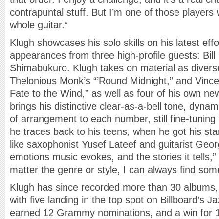
contrapuntal stuff. But I’m one of those players
whole guitar.”
Klugh showcases his solo skills on his latest effo
appearances from three high-profile guests: Bill 
Shimabukuro. Klugh takes on material as diverse a
Thelonious Monk’s “’Round Midnight,” and Vince
Fate to the Wind,” as well as four of his own n
brings his distinctive clear-as-a-bell tone, dyn
of arrangement to each number, still fine-tuning 
he traces back to his teens, when he got his st
like saxophonist Yusef Lateef and guitarist Geor
emotions music evokes, and the stories it tells,
matter the genre or style, I can always find some
Klugh has since recorded more than 30 albums,
with five landing in the top spot on Billboard’s J
earned 12 Grammy nominations, and a win for 19