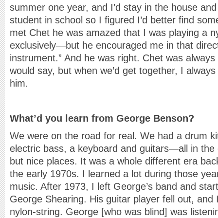
summer one year, and I’d stay in the house and p
student in school so I figured I’d better find so
met Chet he was amazed that I was playing a nyl
exclusively—but he encouraged me in that direct
instrument.” And he was right. Chet was alway
would say, but when we’d get together, I alway
him.
What’d you learn from George Benson?
We were on the road for real. We had a drum kit
electric bass, a keyboard and guitars—all in the
but nice places. It was a whole different era ba
the early 1970s. I learned a lot during those yea
music. After 1973, I left George’s band and start
George Shearing. His guitar player fell out, and
nylon-string. George [who was blind] was listeni