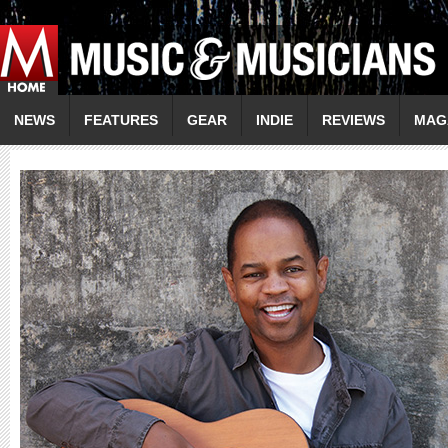
NEWS
FEATURES
GEAR
INDIE
REVIEWS
MAG