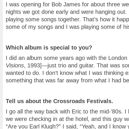
I was opening for Bob James for about three wee
nights we got done early and were hanging out. 
playing some songs together. That’s how it hap
some of my songs and I was playing some of hi
Which album is special to you?
I did an album some years ago with the London 
Visions
, 1993]—just trio and guitar. That was so
wanted to do. I don’t know what I was thinking e
something that was far away from what I had be
Tell us about the Crossroads Festivals.
I go all the way back with Eric to the mid-’80s.
we were checking in at the hotel, and this guy 
“Are you Earl Klugh?” I said, “Yeah, and I know 