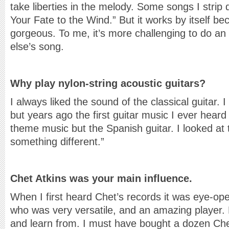
take liberties in the melody. Some songs I strip 
Your Fate to the Wind.” But it works by itself b
gorgeous. To me, it’s more challenging to do 
else’s song.
Why play nylon-string acoustic guitars?
I always liked the sound of the classical guitar. 
but years ago the first guitar music I ever hear
theme music but the Spanish guitar. I looked at t
something different.”
Chet Atkins was your main influence.
When I first heard Chet’s records it was eye-ope
who was very versatile, and an amazing player. 
and learn from. I must have bought a dozen Che