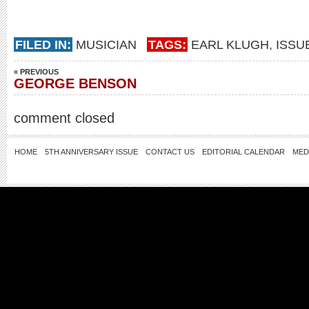
FILED IN:
MUSICIAN
TAGS:
EARL KLUGH
,
ISSU
« PREVIOUS
GEORGE BENSON
comment closed
HOME
5TH ANNIVERSARY ISSUE
CONTACT US
EDITORIAL CALENDAR
MED