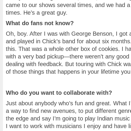
came to our shows several times, and we had a c
times. He’s a great guy.
What do fans not know?
Oh, boy. After I was with George Benson, I got 
and played in Chick’s band for about six month
this. That was a whole other box of cookies. I h
with a very bad pickup—there weren’t any goo
dealing with feedback. But touring with Chick 
of those things that happens in your lifetime yo
Who do you want to collaborate with?
Just about anybody who’s fun and great. What I’
a way to find new avenues, to put different genre
the edge and say I’m going to play Indian music f
I want to work with musicians I enjoy and have l