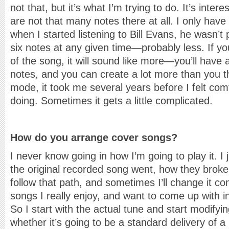
not that, but it’s what I’m trying to do. It’s inte
are not that many notes there at all. I only have
when I started listening to Bill Evans, he wasn’
six notes at any given time—probably less. If 
of the song, it will sound like more—you’ll have 
notes, and you can create a lot more than you thi
mode, it took me several years before I felt com
doing. Sometimes it gets a little complicated.
How do you arrange cover songs?
I never know going in how I’m going to play it. I
the original recorded song went, how they broke 
follow that path, and sometimes I’ll change it c
songs I really enjoy, and want to come up with 
So I start with the actual tune and start modifying
whether it’s going to be a standard delivery of a 