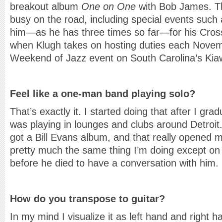
breakout album
One on One
with Bob James. Th
busy on the road, including special events such
him—as he has three times so far—for his Cross
when Klugh takes on hosting duties each Novem
Weekend of Jazz event on South Carolina’s Kia
Feel like a one-man band playing solo?
That’s exactly it. I started doing that after I gra
was playing in lounges and clubs around Detroit.
got a Bill Evans album, and that really opened m
pretty much the same thing I’m doing except on
before he died to have a conversation with him.
How do you transpose to guitar?
In my mind I visualize it as left hand and right ha