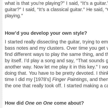
what is that you’re playing?” I said, “It’s a guita
guitar?” I said, “It’s a classical guitar.” He said,
playing.”
How’d you develop your own style?
I started really dissecting the guitar, trying to e
bass notes and my clusters. Over time you get v
find different ways to play the same thing, and 
by itself. I’d play a song and say, “That sounds 
another way. Now let me play it in this key.” I w
doing that. You have to be pretty devoted. I thi
time I did my [1978’s]
Finger Paintings
, and the
the one that really took off. I started making a c
How did
One on One
come about?