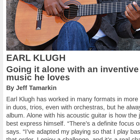
EARL KLUGH
Going it alone with an inventive
music he loves
By Jeff Tamarkin
Earl Klugh has worked in many formats in more 
in duos, trios, even with orchestras, but he alwa
album. Alone with his acoustic guitar is how the
best express himself. “There’s a definite focus on
says. “I’ve adapted my playing so that I play ba
that order. I enjoy a challenge, and it’s a real 