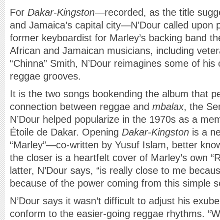
For
Dakar-Kingston
—recorded, as the title sugge
and Jamaica’s capital city—N’Dour called upon
former keyboardist for Marley’s backing band th
African and Jamaican musicians, including veter
“Chinna” Smith, N’Dour reimagines some of his 
reggae grooves.
It is the two songs bookending the album that p
connection between reggae and
mbalax
, the S
N’Dour helped popularize in the 1970s as a mem
Étoile de Dakar. Opening
Dakar-Kingston
is a ne
“Marley”—co-written by Yusuf Islam, better k
the closer is a heartfelt cover of Marley’s own
latter, N’Dour says, “is really close to me becau
because of the power coming from this simple so
N’Dour says it wasn’t difficult to adjust his exube
conform to the easier-going reggae rhythms. 