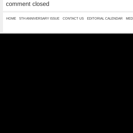
comment closed
HOME
5TH ANNIVERSARY ISSUE
CONTACT US
EDITORIAL CALENDAR
MED