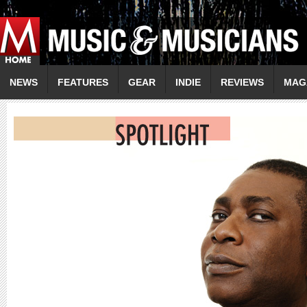
NEWS
FEATURES
GEAR
INDIE
REVIEWS
MAG