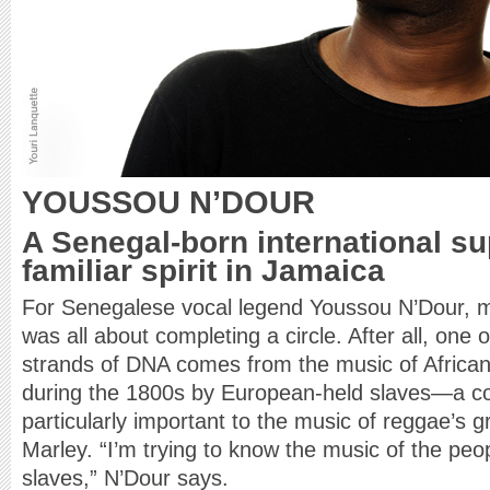
YOUSSOU N’DOUR
A Senegal-born international su
familiar spirit in Jamaica
For Senegalese vocal legend Youssou N’Dour, 
was all about completing a circle. After all, one
strands of DNA comes from the music of African
during the 1800s by European-held slaves—a co
particularly important to the music of reggae’s 
Marley. “I’m trying to know the music of the peop
slaves,” N’Dour says.