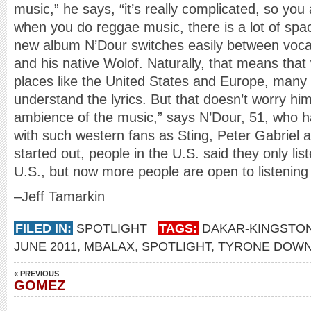
music,” he says, “it’s really complicated, so you
when you do reggae music, there is a lot of spa
new album N’Dour switches easily between vocal
and his native Wolof. Naturally, that means tha
places like the United States and Europe, many 
understand the lyrics. But that doesn’t worry hi
ambience of the music,” says N’Dour, 51, who ha
with such western fans as Sting, Peter Gabriel
started out, people in the U.S. said they only li
U.S., but now more people are open to listening
–Jeff Tamarkin
FILED IN:
SPOTLIGHT
TAGS:
DAKAR-KINGSTO
JUNE 2011
,
MBALAX
,
SPOTLIGHT
,
TYRONE DOWN
« PREVIOUS
GOMEZ