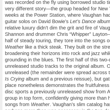
was recorded on the fly using borrowed studio t
very different story—the group headed for New Yo
weeks at the Power Station, where Vaughan had 
guitar solos on David Bowie’s
Let’s Dance
album 
relative luxury didn’t dim the grit and fire of 
Shannon and drummer Chris “Whipper” Layton—
half of steady touring, they tore into the songs 
Weather
like a thick steak. They built on the st
broadening their horizons into rock and jazz whi
grounding in the blues. The first half of this two
unreleased studio tracks to the original album. 
unreleased (the remainder were spread across
Is Crying
album and a previous reissue), but gat
place nonetheless demonstrates the fruitfulness
disc sports a previously unreleased show from A
group in top form, confidently giving more than ha
songs from
Weather
. Vaughan’s slim catalog ha