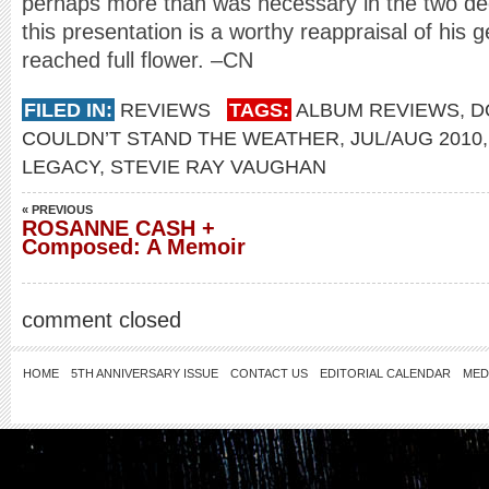
perhaps more than was necessary in the two dec
this presentation is a worthy reappraisal of his 
reached full flower. –CN
FILED IN:
REVIEWS
TAGS:
ALBUM REVIEWS
,
D
COULDN’T STAND THE WEATHER
,
JUL/AUG 2010
LEGACY
,
STEVIE RAY VAUGHAN
« PREVIOUS
ROSANNE CASH +
Composed: A Memoir
comment closed
HOME
5TH ANNIVERSARY ISSUE
CONTACT US
EDITORIAL CALENDAR
MED