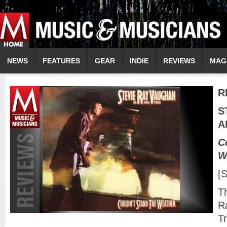
NEWS
FEATURES
GEAR
INDIE
REVIEWS
MAG
R
S
A
C
W
[
Th
R
T